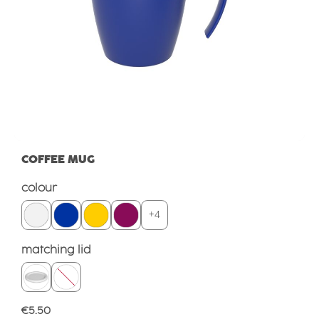
COFFEE MUG
Select
colour
+
4
Select
matching lid
Regular price:
€5.50