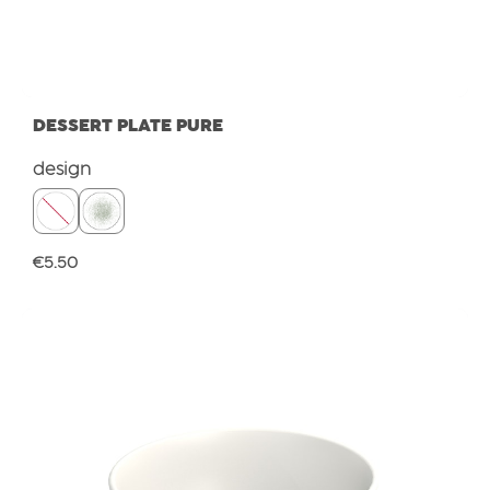
DESSERT PLATE PURE
Select
design
Regular price:
€5.50