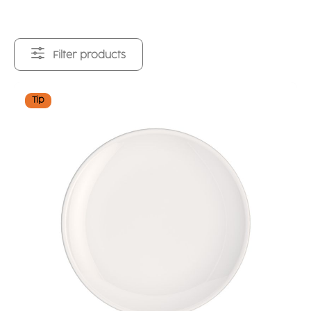
Filter products
Tip