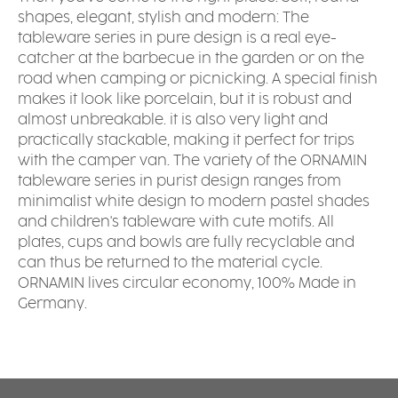
shapes, elegant, stylish and modern: The
tableware series in pure design is a real eye-
catcher at the barbecue in the garden or on the
road when camping or picnicking. A special finish
makes it look like porcelain, but it is robust and
almost unbreakable. it is also very light and
practically stackable, making it perfect for trips
with the camper van. The variety of the ORNAMIN
tableware series in purist design ranges from
minimalist white design to modern pastel shades
and children's tableware with cute motifs. All
plates, cups and bowls are fully recyclable and
can thus be returned to the material cycle.
ORNAMIN lives circular economy, 100% Made in
Germany.