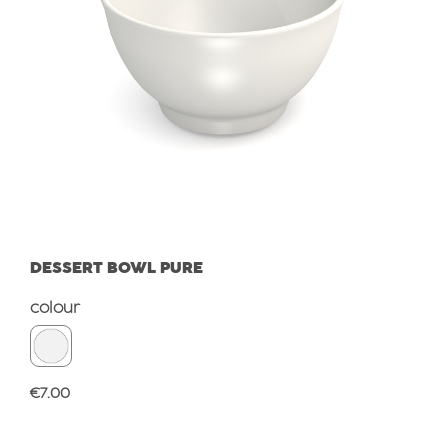
DESSERT BOWL PURE
Select
colour
Regular price:
€7.00