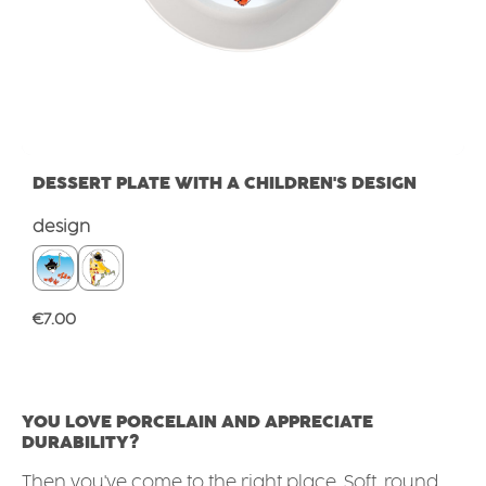
DESSERT PLATE WITH A CHILDREN'S DESIGN
Select
design
Regular price:
€7.00
YOU LOVE PORCELAIN AND APPRECIATE
DURABILITY?
Then you've come to the right place. Soft, round