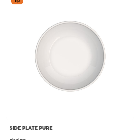
Tip
SIDE PLATE PURE