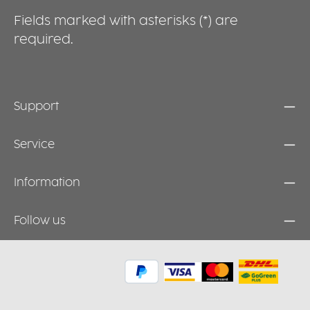
Fields marked with asterisks (*) are
required.
Support
Service
Information
Follow us