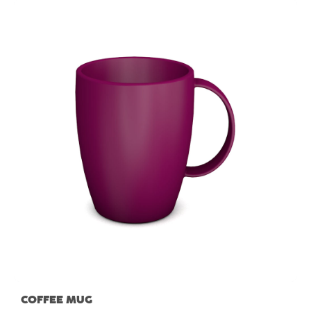
COFFEE MUG