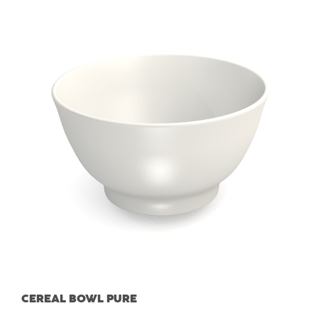
CEREAL BOWL PURE