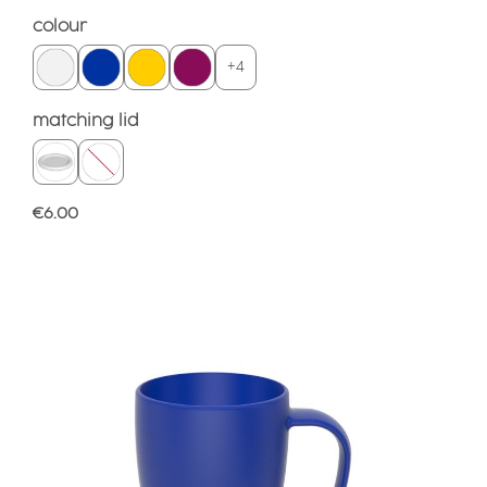
Select
colour
+
4
Select
matching lid
Regular price:
€6.00