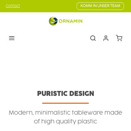
Skip to main content
Contact
KOMM IN UNSER TEAM
Shoppin
Tableware
Series
Pure Design
PURISTIC DESIGN
Modern, minimalistic tableware made
of high quality plastic