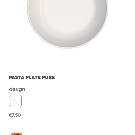
PASTA PLATE PURE
Select
design
Regular price:
€7.50