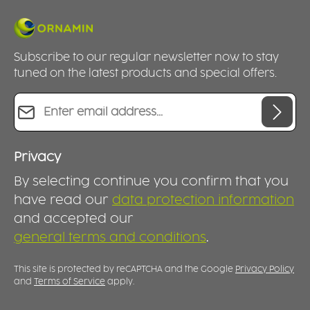
Subscribe to our regular newsletter now to stay
tuned on the latest products and special offers.
Email address*
Privacy
By selecting continue you confirm that you
have read our
data protection information
and accepted our
general terms and conditions
.
This site is protected by reCAPTCHA and the Google
Privacy Policy
and
Terms of Service
apply.