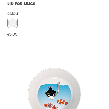
LID FOR MUGS
Select
colour
Regular price:
€3.00