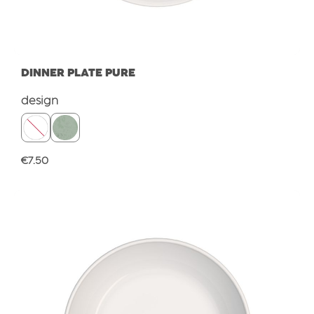
DINNER PLATE PURE
Select
design
Regular price:
€7.50