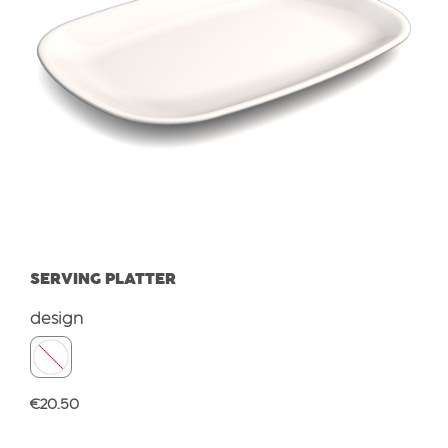
SERVING PLATTER
Select
design
Regular price:
€20.50