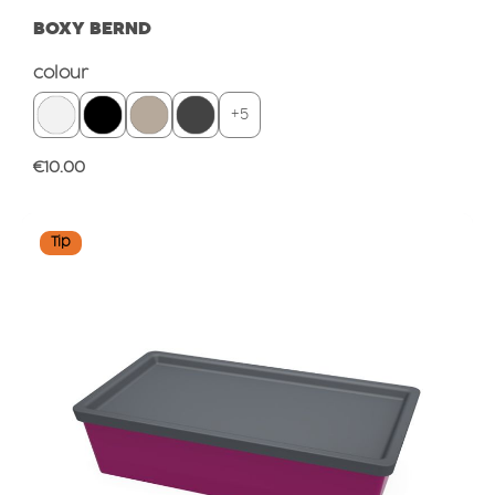
BOXY BERND
Select
colour
+
5
Regular price:
€10.00
Tip