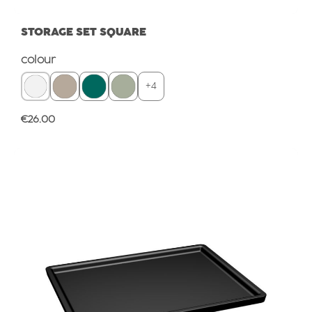
STORAGE SET SQUARE
Select
colour
+
4
Regular price:
€26.00