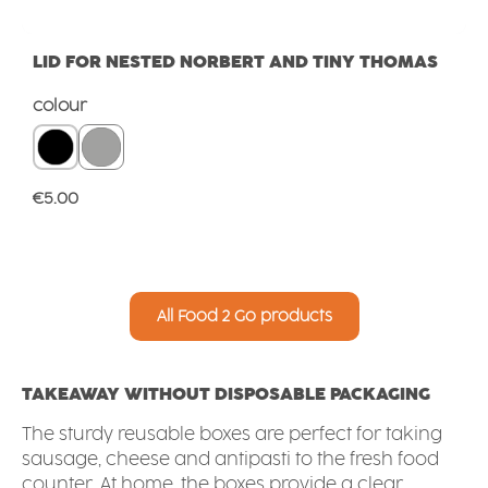
LID FOR NESTED NORBERT AND TINY THOMAS
Select
colour
Regular price:
€5.00
All Food 2 Go products
TAKEAWAY WITHOUT DISPOSABLE PACKAGING
The sturdy reusable boxes are perfect for taking
sausage, cheese and antipasti to the fresh food
counter. At home, the boxes provide a clear