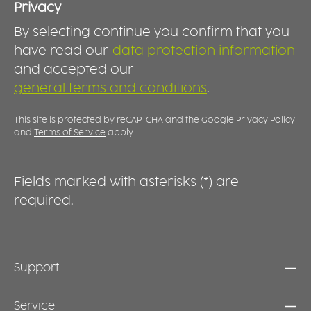
Privacy
By selecting continue you confirm that you
have read our
data protection information
and accepted our
general terms and conditions
.
This site is protected by reCAPTCHA and the Google
Privacy Policy
and
Terms of Service
apply.
Fields marked with asterisks (*) are
required.
Support
Service