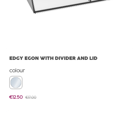
EDGY EGON WITH DIVIDER AND LID
Select
colour
Sale price:
€12.50
REGULAR PRICE:
€17.00