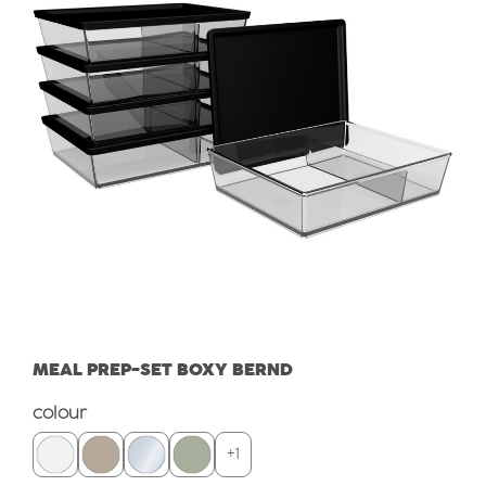
MEAL PREP-SET BOXY BERND
Select
colour
+
1