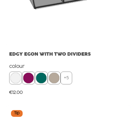
EDGY EGON WITH TWO DIVIDERS
Select
colour
+
5
Regular price:
€12.00
Tip