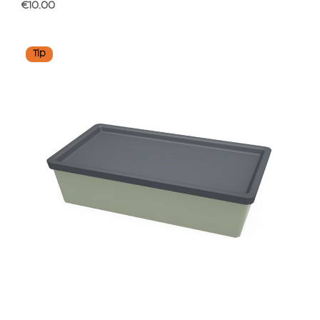
Regular price:
€10.00
Tip