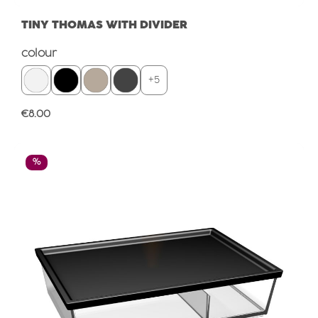
TINY THOMAS WITH DIVIDER
Select
colour
+
5
Regular price:
€8.00
Discount
%