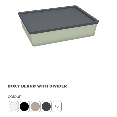
BOXY BERND WITH DIVIDER
Select
colour
+
5