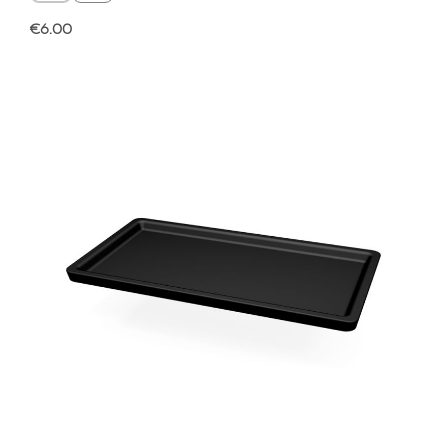
Regular price:
€6.00