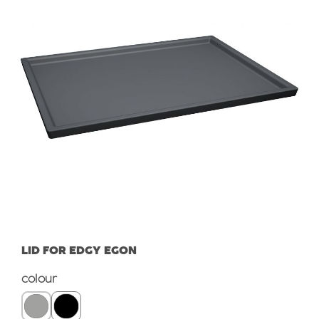
LID FOR EDGY EGON
Select
colour