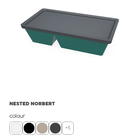
NESTED NORBERT
Select
colour
+
5