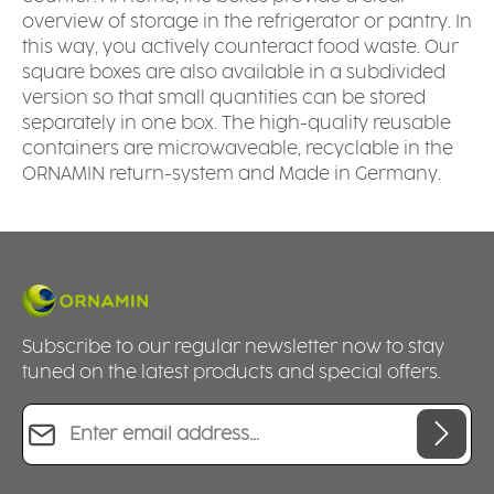
overview of storage in the refrigerator or pantry. In
this way, you actively counteract food waste. Our
square boxes are also available in a subdivided
version so that small quantities can be stored
separately in one box. The high-quality reusable
containers are microwaveable, recyclable in the
ORNAMIN return-system and Made in Germany.
Subscribe to our regular newsletter now to stay
tuned on the latest products and special offers.
Email address*