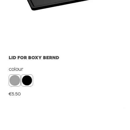
LID FOR BOXY BERND
Select
colour
Regular price:
€5.50