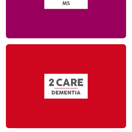
Read more