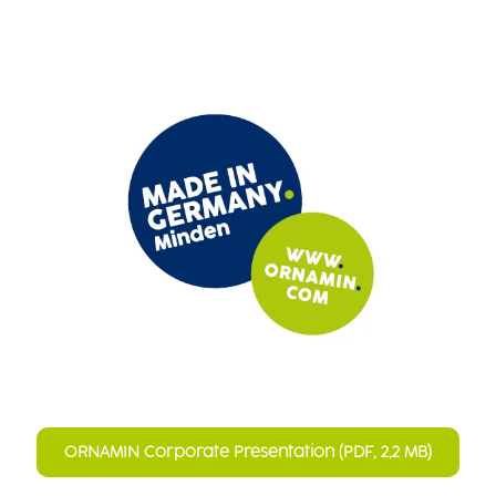
ORNAMIN Corporate Presentation (PDF, 2,2 MB)