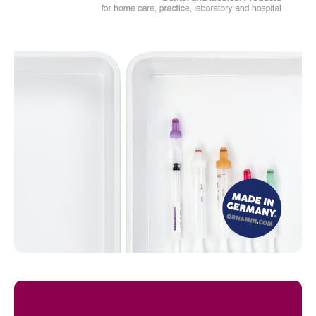
Read more