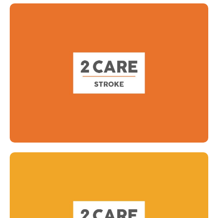
Read more
Read more