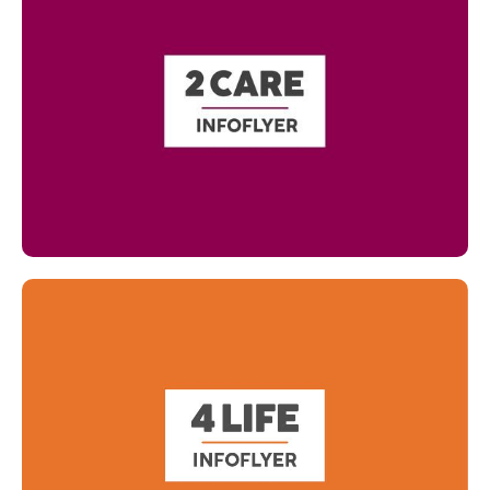
Read more