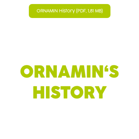
ORNAMIN History (PDF, 1,81 MB)