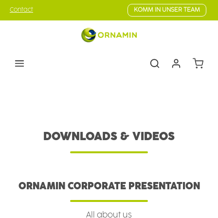
Skip to main content
Contact
KOMM IN UNSER TEAM
Shoppin
Skills
Downloads & Videos
DOWNLOADS & VIDEOS
ORNAMIN CORPORATE PRESENTATION
All about us