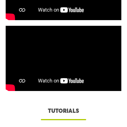
TUTORIALS