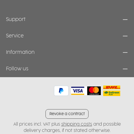
Support
Service
Information
Follow us
Revoke a contract
All prices incl. VAT plus
shipping costs
and possible
delivery charges, if not stated otherwise.