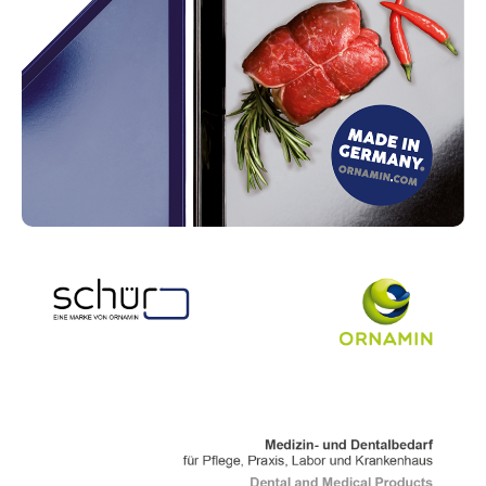
Read more