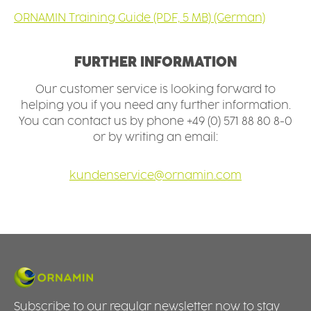
ORNAMIN Training Guide (PDF, 5 MB) (German)
FURTHER INFORMATION
Our customer service is looking forward to
helping you if you need any further information.
You can contact us by phone +49 (0) 571 88 80 8-0
or by writing an email:
kundenservice@ornamin.com
Subscribe to our regular newsletter now to stay