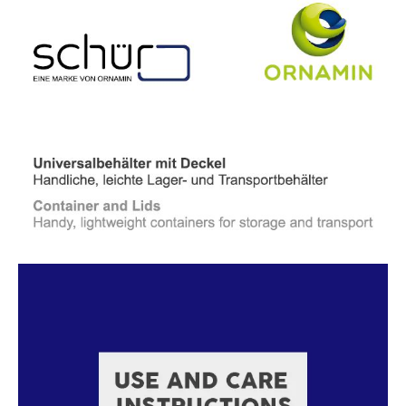
Read more