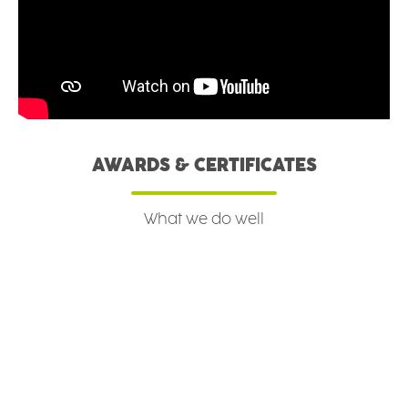
AWARDS & CERTIFICATES
What we do well
Read more
Read more