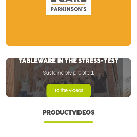
TABLEWARE IN THE STRESS-TEST
Sustainably proofed.
To the videos
PRODUCTVIDEOS