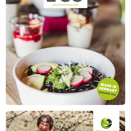
Read more