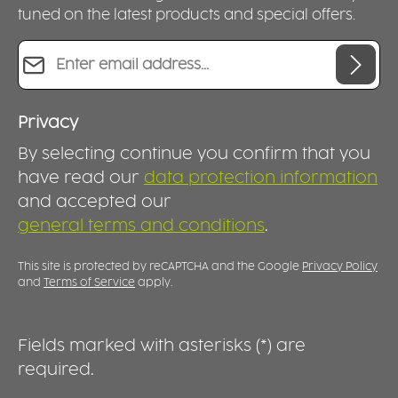
tuned on the latest products and special offers.
Email address*
Privacy
By selecting continue you confirm that you
have read our
data protection information
and accepted our
general terms and conditions
.
This site is protected by reCAPTCHA and the Google
Privacy Policy
and
Terms of Service
apply.
Fields marked with asterisks (*) are
required.