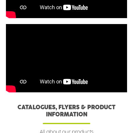
CATALOGUES, FLYERS & PRODUCT
INFORMATION
All about our products