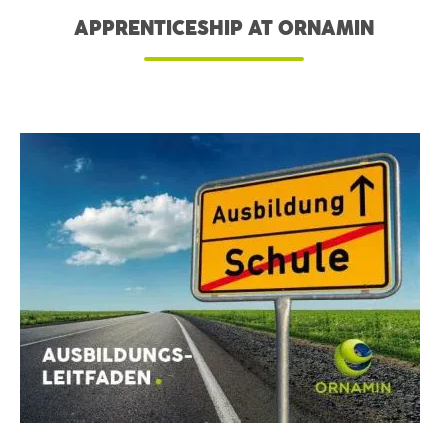
APPRENTICESHIP AT ORNAMIN