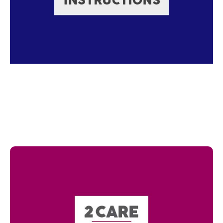
Read more