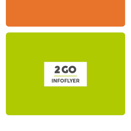
Read more
Read more