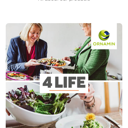
Read more