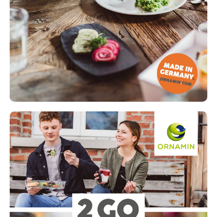
Read more