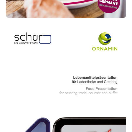
Read more