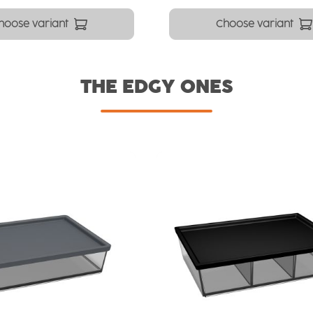
hoose variant
Choose variant
THE EDGY ONES