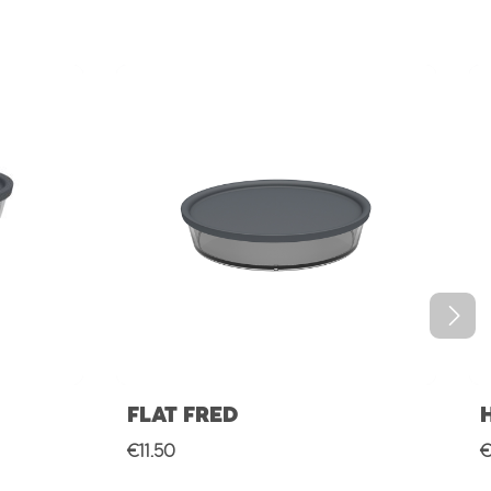
FLAT FRED
Regular price:
R
€11.50
€