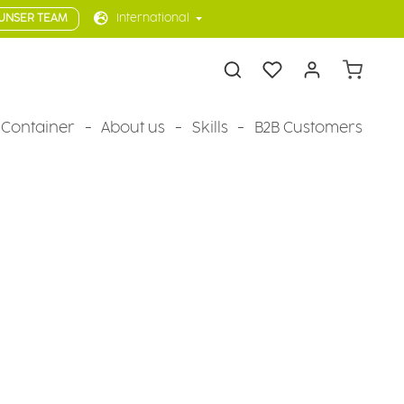
UNSER TEAM
International
Shopping 
Container
About us
Skills
B2B Customers