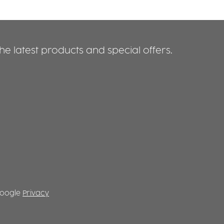
e latest products and special offers.
 Google
Privacy