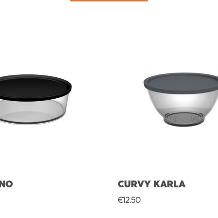
UNO
CURVY KARLA
rice:
Regular price:
€12.50