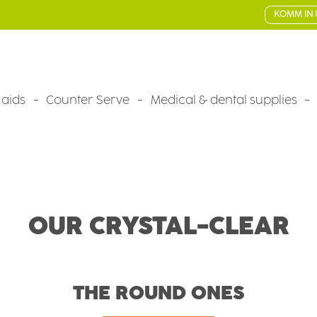
KOMM IN 
 aids
Counter Serve
Medical & dental supplies
OUR CRYSTAL-CLEAR
THE ROUND ONES