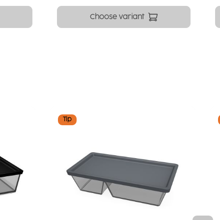
Choose variant
Tip