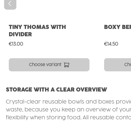
TINY THOMAS WITH
BOXY BE
DIVIDER
Regular price:
Regular pri
€13.00
€14.50
Choose variant
Ch
STORAGE WITH A CLEAR OVERVIEW
Crystal-clear reusable bowls and boxes provide
waste, because you keep an overview of your s
flexibility when storing food. All reusable 