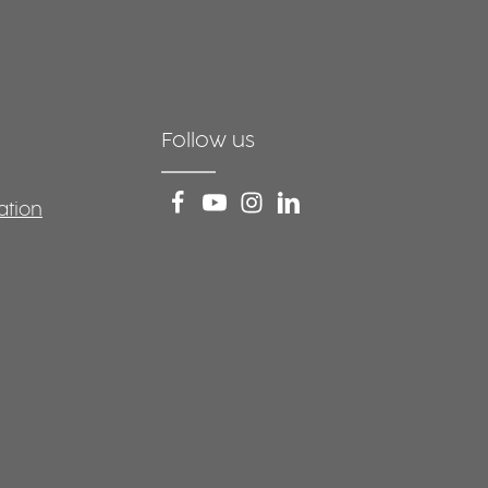
Follow us
ation