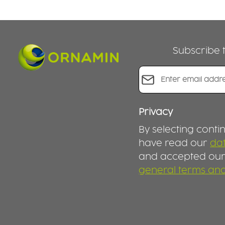
Subscribe t
Email address*
Privacy
By selecting conti
have read our
dat
and accepted ou
general terms and