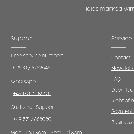
Fields marked with 
Support
Service
Free service number:
Contact
0 800 / 6762646
Newslett
FAQ
WhatsApp:
Download
+49 170 1609 301
Right of 
Customer Support:
Payment 
+49 571 / 888080
Business 
Mon- Thu 8am - 5pm, Fri 8am -