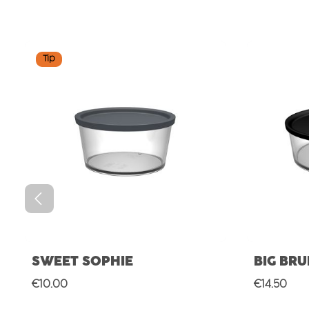
Skip product gallery
Tip
SWEET SOPHIE
BIG BR
Regular price:
Regular p
€10.00
€14.50