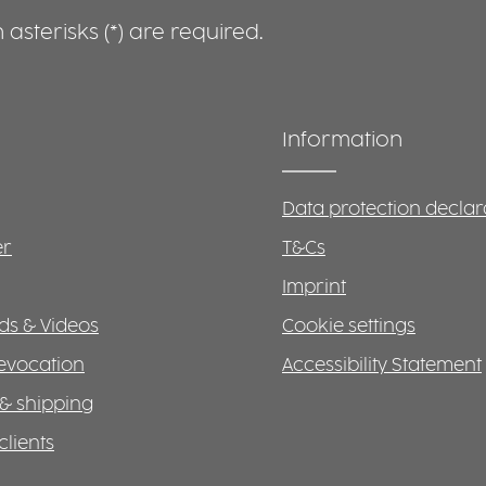
asterisks (*) are required.
Information
Data protection declar
er
T&Cs
Imprint
s & Videos
Cookie settings
revocation
Accessibility Statement
& shipping
clients