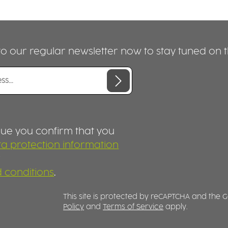
o our regular newsletter now to stay tuned on th
nue you confirm that you
a protection information
r
 conditions
.
This site is protected by reCAPTCHA and the
Policy
and
Terms of Service
apply.