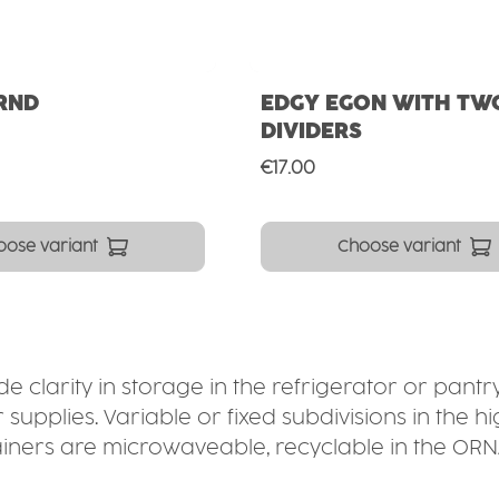
RND
EDGY EGON WITH TW
DIVIDERS
ce:
Regular price:
€17.00
oose variant
Choose variant
 clarity in storage in the refrigerator or pantry
upplies. Variable or fixed subdivisions in the 
containers are microwaveable, recyclable in the