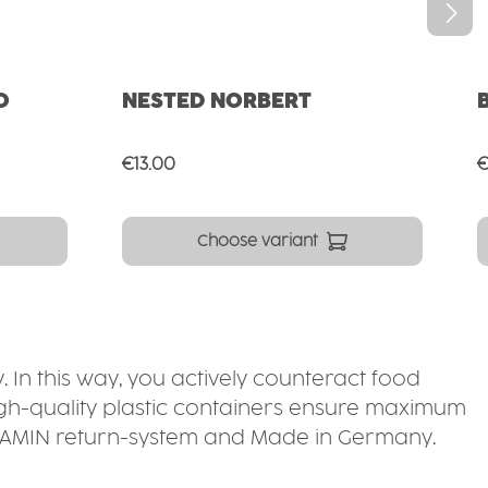
O
NESTED NORBERT
Regular price:
R
€13.00
€
Choose variant
. In this way, you actively counteract food
high-quality plastic containers ensure maximum
 ORNAMIN return-system and Made in Germany.