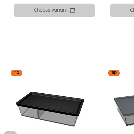
Choose variant
C
Skip product gallery
Tip
Tip