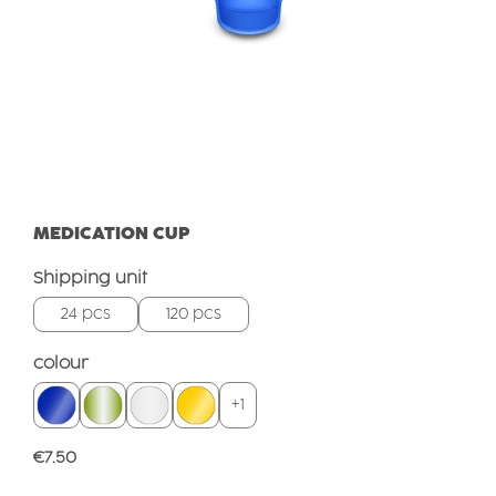
MEDICATION CUP
Select
Shipping unit
24 pcs
120 pcs
Select
colour
+
1
Regular price:
€7.50