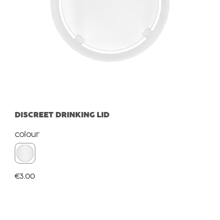
DISCREET DRINKING LID
Select
colour
Regular price:
€3.00