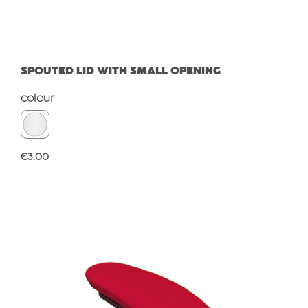
SPOUTED LID WITH SMALL OPENING
Select
colour
Regular price:
€3.00