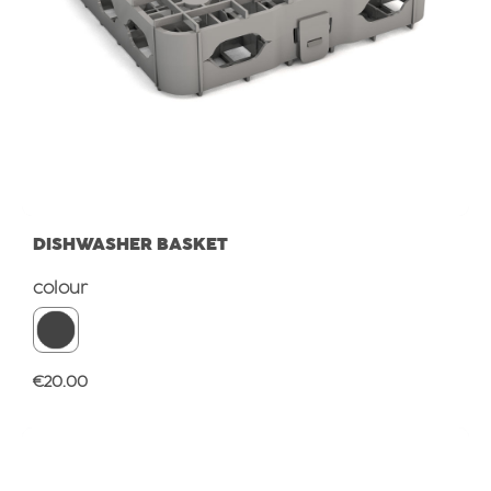
DISHWASHER BASKET
Select
colour
Regular price:
€20.00