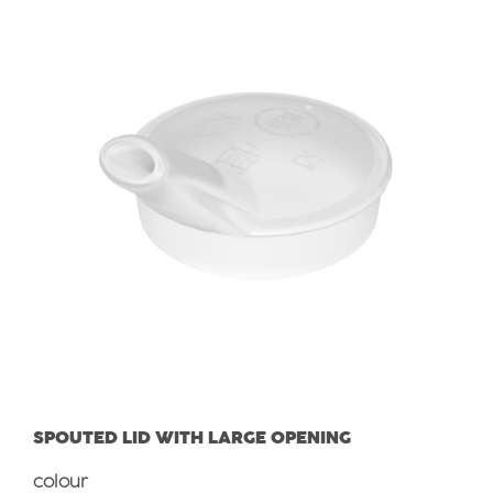
SPOUTED LID WITH LARGE OPENING
Select
colour