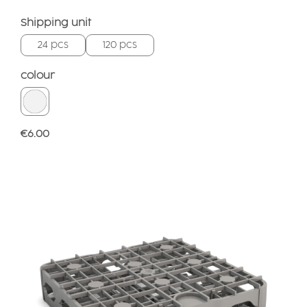
Select
Shipping unit
24 pcs
120 pcs
Select
colour
Regular price:
€6.00