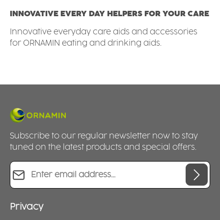
INNOVATIVE EVERY DAY HELPERS FOR YOUR CARE
Innovative everyday care aids and accessories
for ORNAMIN eating and drinking aids.
Subscribe to our regular newsletter now to stay
tuned on the latest products and special offers.
Email address*
Privacy