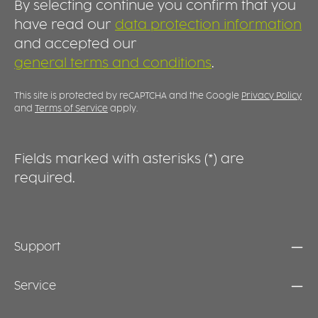
By selecting continue you confirm that you
have read our
data protection information
and accepted our
general terms and conditions
.
This site is protected by reCAPTCHA and the Google
Privacy Policy
and
Terms of Service
apply.
Fields marked with asterisks (*) are
required.
Support
Service