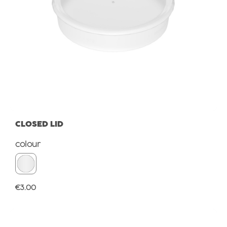
CLOSED LID
Select
colour
Regular price:
€3.00