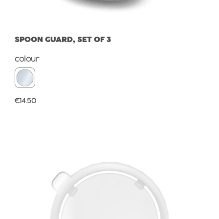
SPOON GUARD, SET OF 3
Select
colour
Regular price:
€14.50