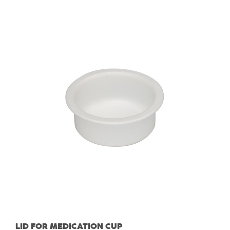
LID FOR MEDICATION CUP