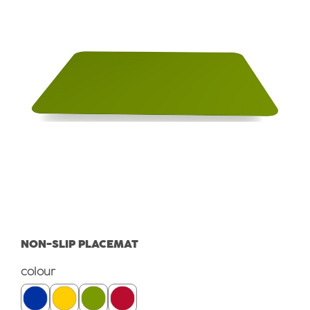
NON-SLIP PLACEMAT
Select
colour