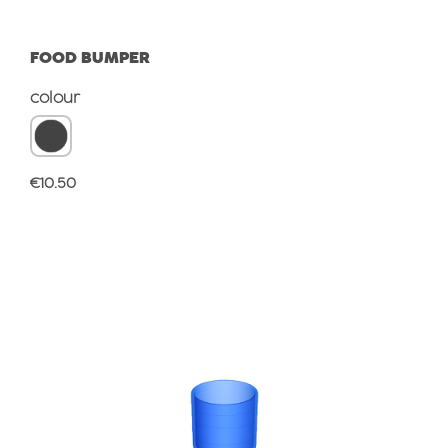
FOOD BUMPER
Select
colour
Regular price:
€10.50