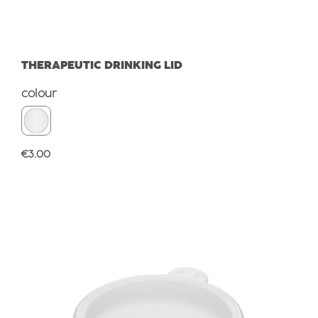
THERAPEUTIC DRINKING LID
Select
colour
Regular price:
€3.00