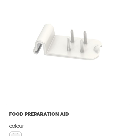
FOOD PREPARATION AID
Select
colour