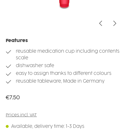
Features
reusable medication cup including contents
scale
dishwasher safe
easy to assign thanks to different colours
reusable tableware, Made in Germany
Regular price:
€7.50
Prices incl. VAT
Available, delivery time: 1-3 Days