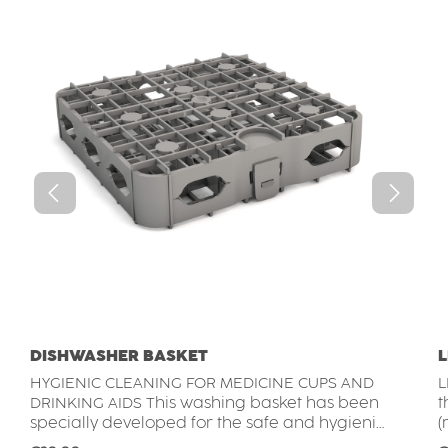
DISHWASHER BASKET
L
HYGIENIC CLEANING FOR MEDICINE CUPS AND
L
DRINKING AIDS This washing basket has been
the ORNAMIN me
specially developed for the safe and hygienic
(
cleaning of medication cups, drinking lids. It is
c