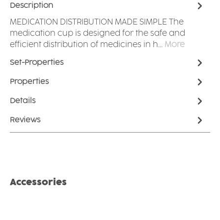
Description
MEDICATION DISTRIBUTION MADE SIMPLE The
medication cup is designed for the safe and
efficient distribution of medicines in h…
More
Set-Properties
Properties
Details
Reviews
Skip product gallery
Accessories