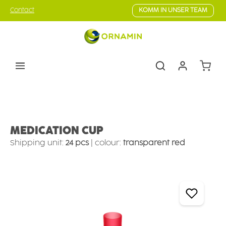
Skip to main content
Contact
KOMM IN UNSER TEAM
Shoppin
Eating & drinking aids
Care Accessories
MEDICATION CUP
Shipping unit:
24 pcs
|
colour:
transparent red
Skip image gallery