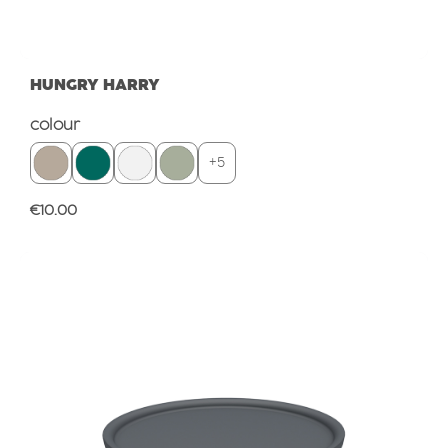
HUNGRY HARRY
Select
colour
+
5
Regular price:
€10.00