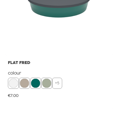
FLAT FRED
Select
colour
+
5
Regular price:
€7.00