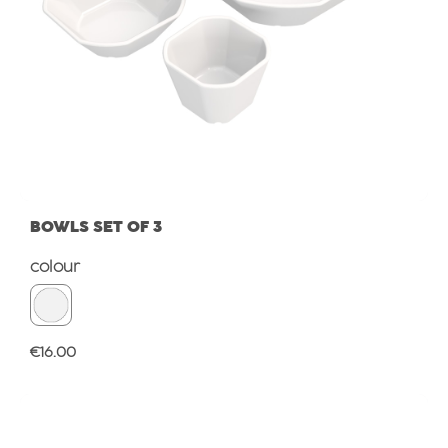
BOWLS SET OF 3
Select
colour
Regular price:
€16.00