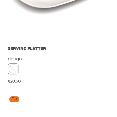
SERVING PLATTER
Select
design
Regular price:
€20.50
Tip