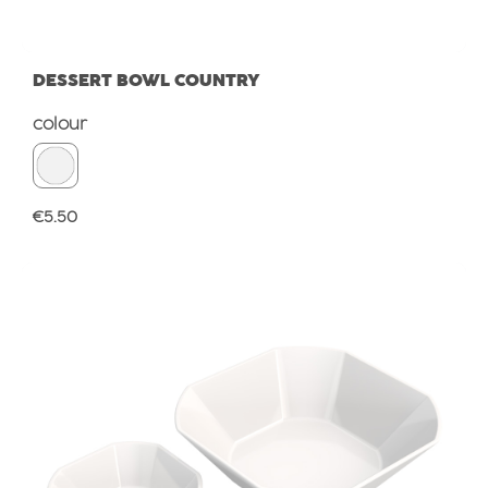
DESSERT BOWL COUNTRY
Select
colour
Regular price:
€5.50