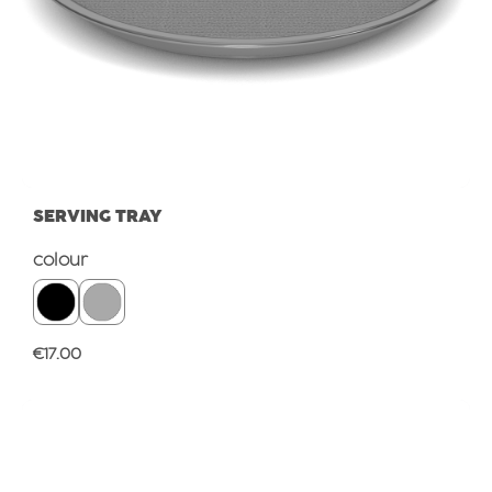
SERVING TRAY
Select
colour
Regular price:
€17.00