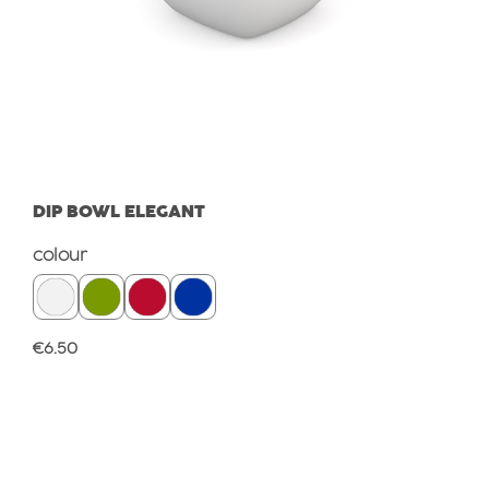
DIP BOWL ELEGANT
Select
colour
Regular price:
€6.50