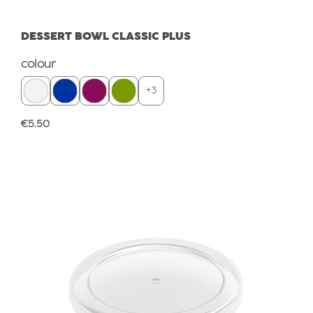
DESSERT BOWL CLASSIC PLUS
Select
colour
+
3
Regular price:
€5.50