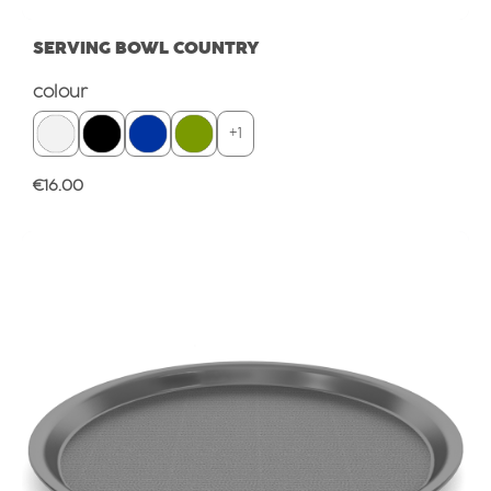
SERVING BOWL COUNTRY
Select
colour
+
1
Regular price:
€16.00