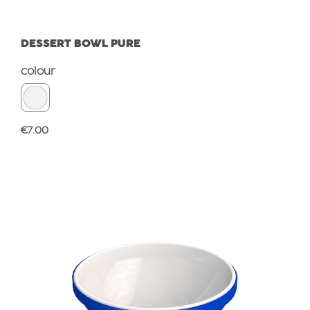
DESSERT BOWL PURE
Select
colour
Regular price:
€7.00