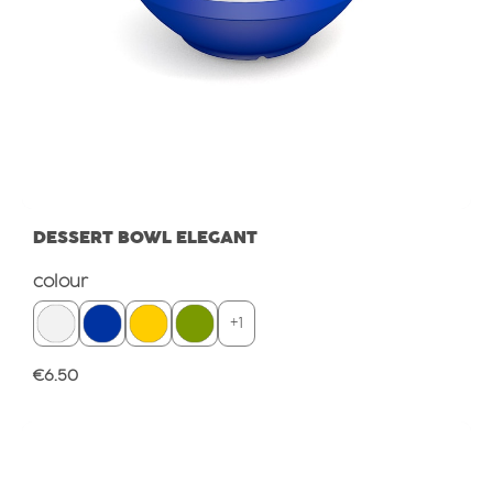
DESSERT BOWL ELEGANT
Select
colour
+
1
Regular price:
€6.50