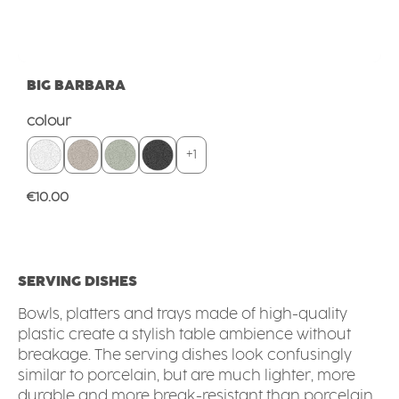
BIG BARBARA
Select
colour
+
1
Regular price:
€10.00
SERVING DISHES
Bowls, platters and trays made of high-quality
plastic create a stylish table ambience without
breakage. The serving dishes look confusingly
similar to porcelain, but are much lighter, more
durable and more break-resistant than porcelain