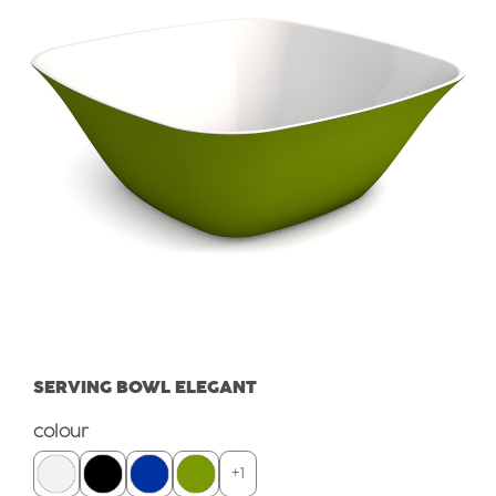
SERVING BOWL ELEGANT
Select
colour
+
1