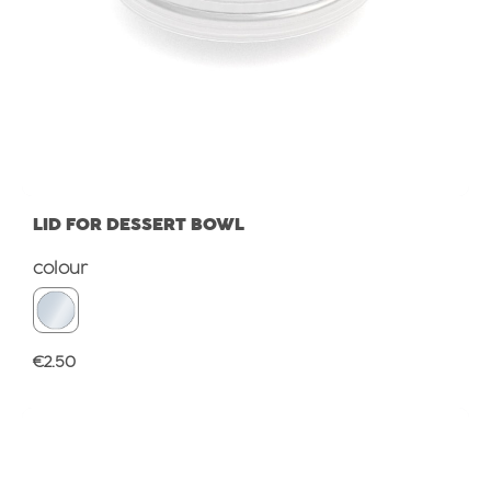
LID FOR DESSERT BOWL
Select
colour
Regular price:
€2.50