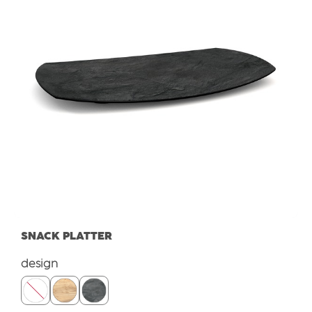
SNACK PLATTER
Select
design