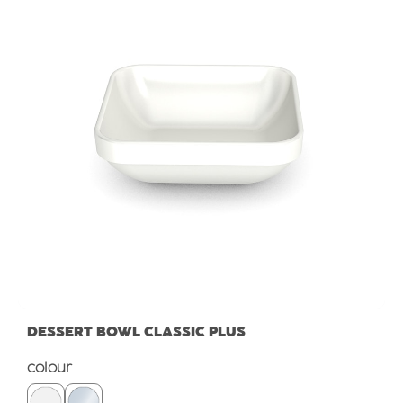
DESSERT BOWL CLASSIC PLUS
Select
colour