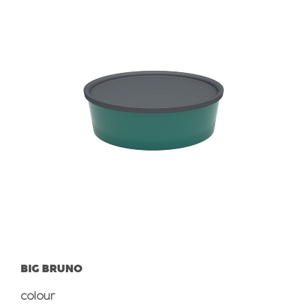
BIG BRUNO
Select
colour