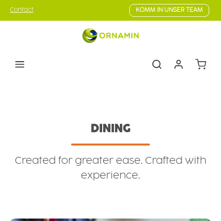
Skip to main content
Contact
KOMM IN UNSER TEAM
Shoppin
Tableware
Dining
DINING
Created for greater ease. Crafted with
experience.