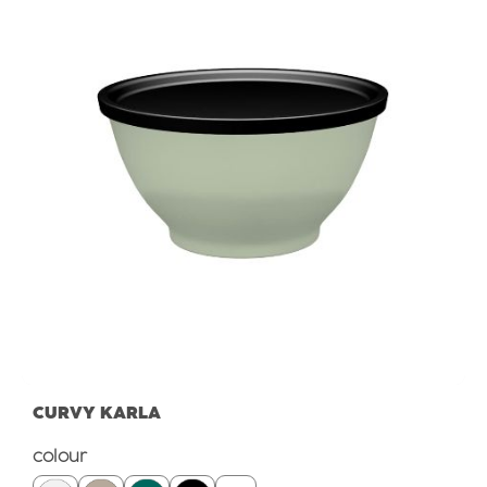
CURVY KARLA
Select
colour