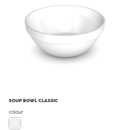
SOUP BOWL CLASSIC
Select
colour