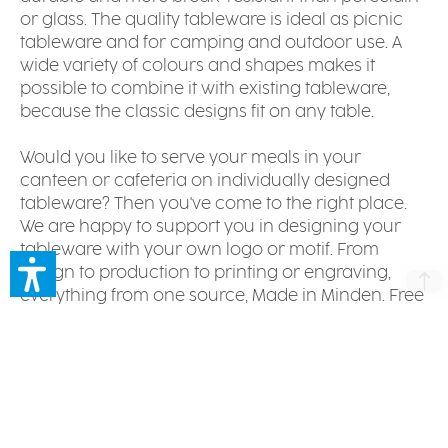
or glass. The quality tableware is ideal as picnic
tableware and for camping and outdoor use. A
wide variety of colours and shapes makes it
possible to combine it with existing tableware,
because the classic designs fit on any table.
Would you like to serve your meals in your
canteen or cafeteria on individually designed
tableware? Then you've come to the right place.
We are happy to support you in designing your
tableware with your own logo or motif. From
design to production to printing or engraving,
everything from one source, Made in Minden. Free
of harmful substances and of course dishwasher
safe. Please have a look at our
references
. For
your individual offer, please contact our
customer
service
.