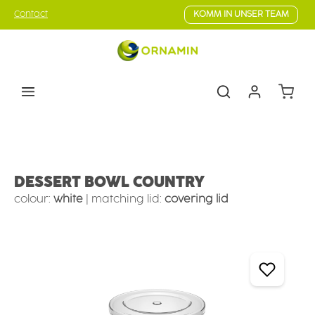
Skip to main content
Contact
KOMM IN UNSER TEAM
Shoppin
Tableware
Children's tableware
Children's bowls
DESSERT BOWL COUNTRY
colour:
white
|
matching lid:
covering lid
Skip image gallery