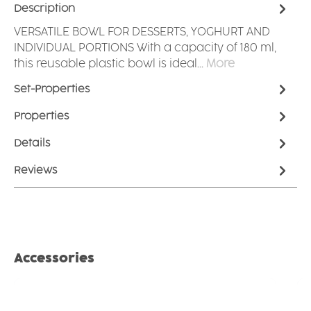
Description
VERSATILE BOWL FOR DESSERTS, YOGHURT AND
INDIVIDUAL PORTIONS With a capacity of 180 ml,
this reusable plastic bowl is ideal…
More
Set-Properties
Properties
Details
Reviews
Skip product gallery
Accessories