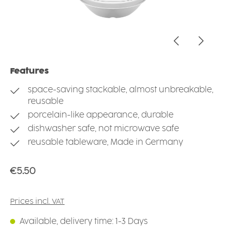
Features
space-saving stackable, almost unbreakable,
reusable
porcelain-like appearance, durable
dishwasher safe, not microwave safe
reusable tableware, Made in Germany
Regular price:
€5.50
Prices incl. VAT
Available, delivery time: 1-3 Days