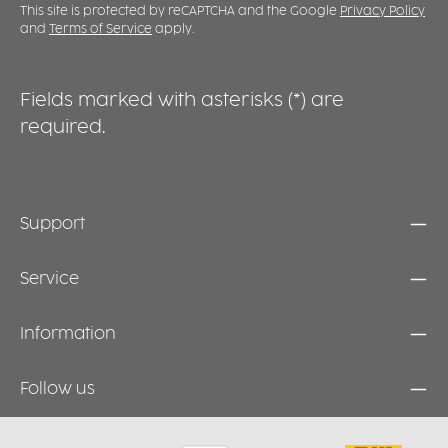
f
This site is protected by reCAPTCHA and the Google
Privacy Policy
m
and
Terms of Service
apply.
f
a
Fields marked with asterisks (*) are
required.
Support
Service
Information
Follow us