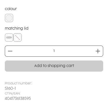
Select
colour
white
Select
matching lid
covering lid
without
Product Quantity: Enter the desired amount or
Add to shopping cart
Product number:
S160-1
GTIN/EAN:
4041736138595