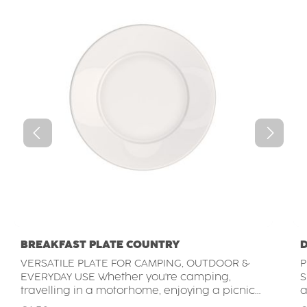
BREAKFAST PLATE COUNTRY
D
VERSATILE PLATE FOR CAMPING, OUTDOOR &
P
EVERYDAY USE Whether you're camping,
SETTIN
travelling in a motorhome, enjoying a picnic
a
or dining outdoors, this durable plate is a
s