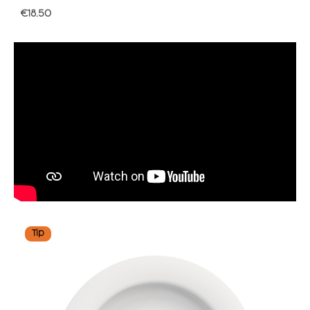
Regular price:
€18.50
Tip