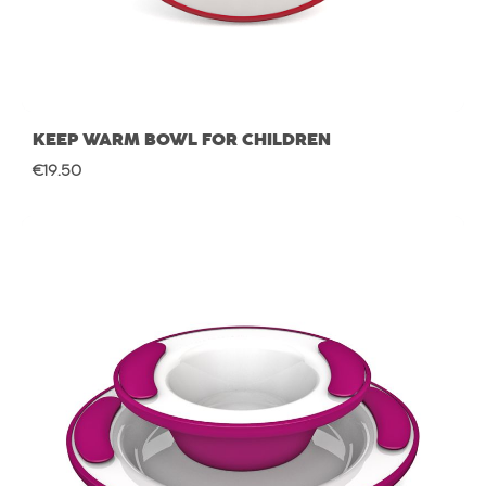
KEEP WARM BOWL FOR CHILDREN
Regular price:
€19.50