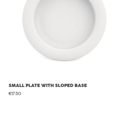
SMALL PLATE WITH SLOPED BASE
Regular price:
€17.50