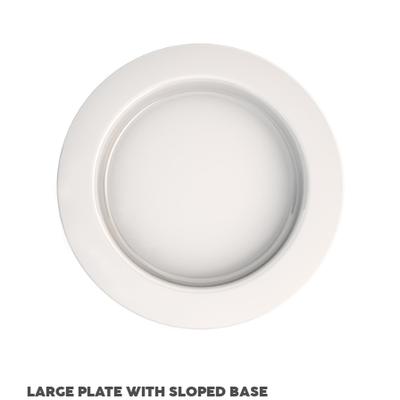
LARGE PLATE WITH SLOPED BASE