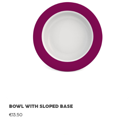
BOWL WITH SLOPED BASE
Regular price:
€13.50