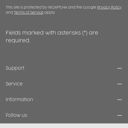
This site is protected by reCAPTCHA and the Google
Privacy Policy
and
Terms of Service
apply.
Fields marked with asterisks (*) are
required.
Support
Service
Information
Follow us