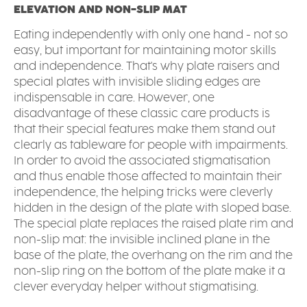
ELEVATION AND NON-SLIP MAT
Eating independently with only one hand - not so
easy, but important for maintaining motor skills
and independence. That's why plate raisers and
special plates with invisible sliding edges are
indispensable in care. However, one
disadvantage of these classic care products is
that their special features make them stand out
clearly as tableware for people with impairments.
In order to avoid the associated stigmatisation
and thus enable those affected to maintain their
independence, the helping tricks were cleverly
hidden in the design of the plate with sloped base.
The special plate replaces the raised plate rim and
non-slip mat: the invisible inclined plane in the
base of the plate, the overhang on the rim and the
non-slip ring on the bottom of the plate make it a
clever everyday helper without stigmatising.