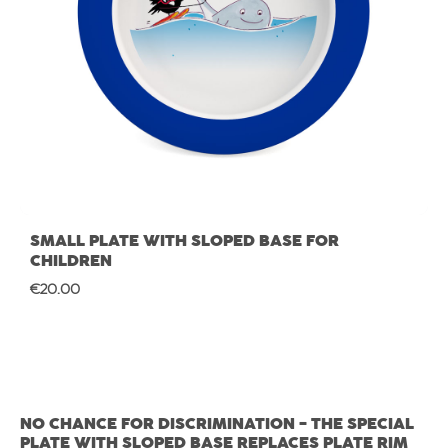
SMALL PLATE WITH SLOPED BASE FOR
CHILDREN
Regular price:
€20.00
NO CHANCE FOR DISCRIMINATION - THE SPECIAL
PLATE WITH SLOPED BASE REPLACES PLATE RIM