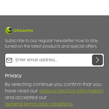
Subscribe to our regular newsletter now to stay
tuned on the latest products and special offers.
Email address*
Privacy
By selecting continue you confirm that you
have read our
data protection information
and accepted our
general terms and conditions
.