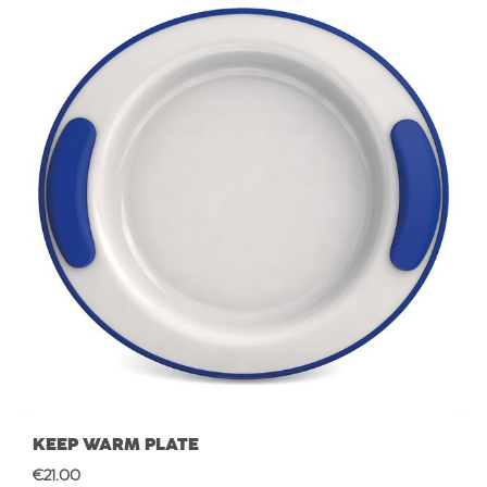
KEEP WARM PLATE
Regular price:
€21.00