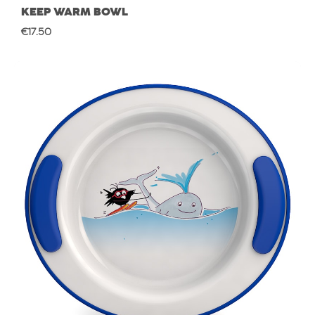
KEEP WARM BOWL
Regular price:
€17.50