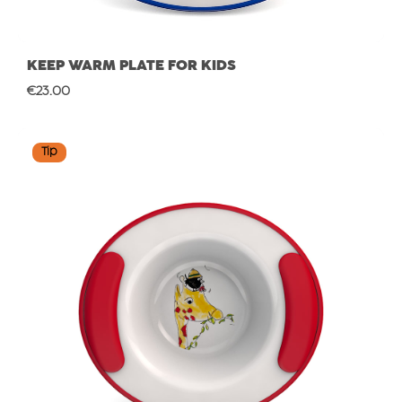
KEEP WARM PLATE FOR KIDS
Regular price:
€23.00
Tip