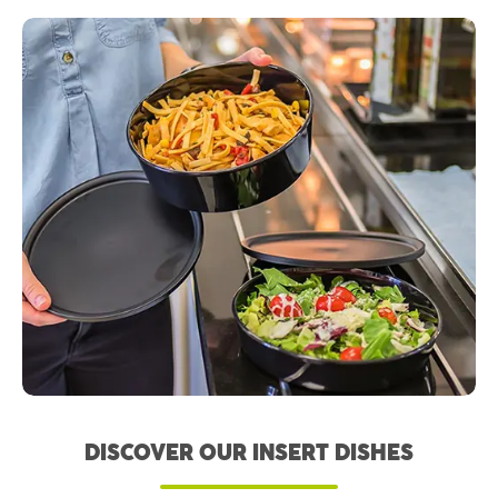
DISCOVER OUR INSERT DISHES