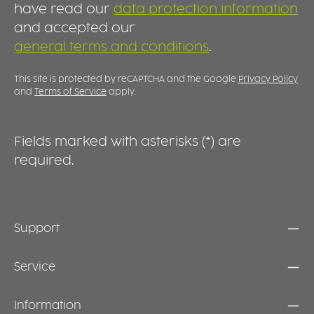
have read our
data protection information
and accepted our
general terms and conditions
.
This site is protected by reCAPTCHA and the Google
Privacy Policy
and
Terms of Service
apply.
Fields marked with asterisks (*) are
required.
Support
Service
Information