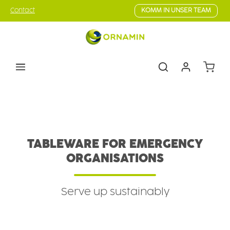
Skip to main content
Contact
KOMM IN UNSER TEAM
Shoppin
B2B Customers
Field
Emergency organisations
TABLEWARE FOR EMERGENCY
ORGANISATIONS
Serve up sustainably