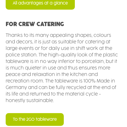
All advantages at a glance
FOR CREW CATERING
Thanks to its many appealing shapes, colours
and decors, it is just as suitable for catering at
large events or for daily use in shift work at the
police station. The high-quality look of the plastic
tableware is in no way inferior to porcelain, but it
is much quieter in use and thus ensures more
peace and relaxation in the kitchen and
recreation room. The tableware is 100% Made in
Germany and can be fully recycled at the end of
its life and returned to the material cycle -
honestly sustainable.
To the 2GO tableware