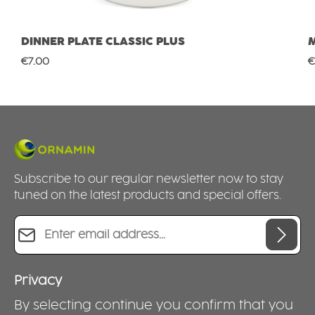
DINNER PLATE CLASSIC PLUS
Regular price:
R
€7.00
€
Subscribe to our regular newsletter now to stay
tuned on the latest products and special offers.
Email address*
Privacy
By selecting continue you confirm that you