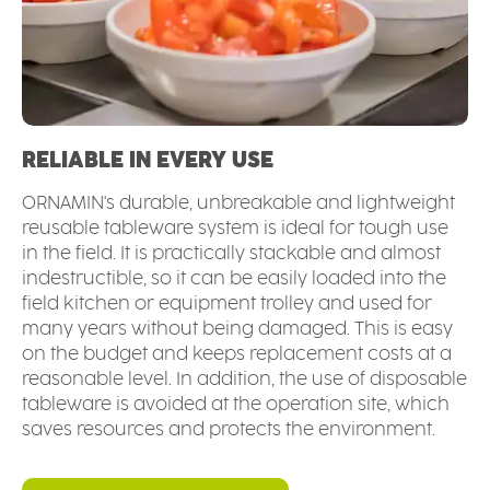
RELIABLE IN EVERY USE
ORNAMIN's durable, unbreakable and lightweight
reusable tableware system is ideal for tough use
in the field. It is practically stackable and almost
indestructible, so it can be easily loaded into the
field kitchen or equipment trolley and used for
many years without being damaged. This is easy
on the budget and keeps replacement costs at a
reasonable level. In addition, the use of disposable
tableware is avoided at the operation site, which
saves resources and protects the environment.