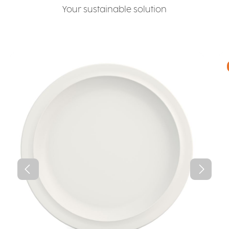
Your sustainable solution
Skip product gallery