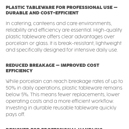
PLASTIC TABLEWARE FOR PROFESSIONAL USE –
DURABLE AND COST-EFFICIENT
In catering, canteens and care environments,
reliability and efficiency are essential. High-quality
plastic tableware offers clear advantages over
porcelain or glass. It is break-resistant, lightweight
and specifically designed for intensive daily use.
REDUCED BREAKAGE – IMPROVED COST
EFFICIENCY
While porcelain can reach breakage rates of up to
50% in daily operations, plastic tableware remains
below 5%. This means fewer replacements, lower
operating costs and a more efficient workflow.
Investing in durable reusable tableware quickly
pays off.