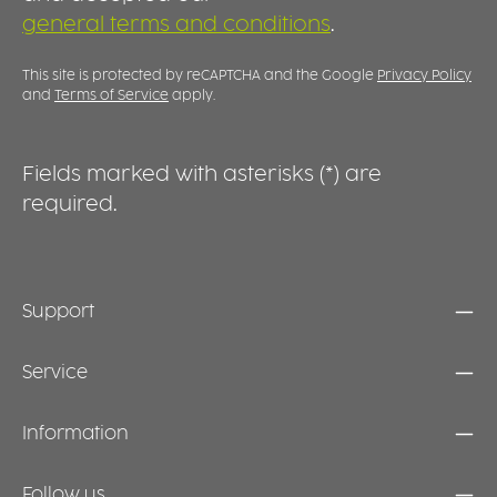
general terms and conditions
.
This site is protected by reCAPTCHA and the Google
Privacy Policy
and
Terms of Service
apply.
Fields marked with asterisks (*) are
required.
Support
Service
Information
Follow us