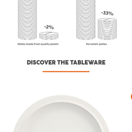
DISCOVER THE TABLEWARE
Skip product gallery