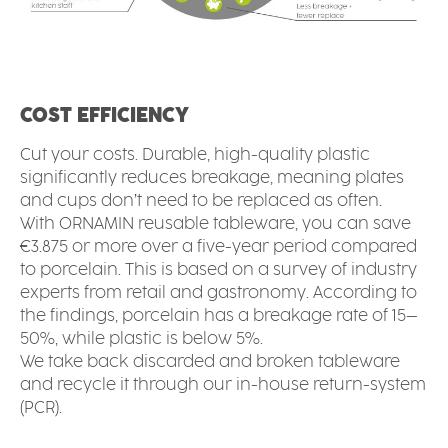
COST EFFICIENCY
Cut your costs. Durable, high-quality plastic
significantly reduces breakage, meaning plates
and cups don’t need to be replaced as often.
With ORNAMIN reusable tableware, you can save
€3.875 or more over a five-year period compared
to porcelain. This is based on a survey of industry
experts from retail and gastronomy. According to
the findings, porcelain has a breakage rate of 15–
50%, while plastic is below 5%.
We take back discarded and broken tableware
and recycle it through our in-house return-system
(PCR).