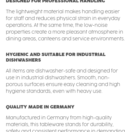
DESIGNED FOR PROFESSIONAL HANDLING
The lightweight material makes handling easier
for staff and reduces physical strain in everyday
operations. At the same time, the low-noise
properties create a more pleasant atmosphere in
dining areas, canteens and service environments.
HYGIENIC AND SUITABLE FOR INDUSTRIAL
DISHWASHERS
All items are dishwasher-safe and designed for
use in industrial dishwashers. Smooth, non-
porous surfaces ensure easy cleaning and high
hygiene standards, even with heavy use.
QUALITY MADE IN GERMANY
Manufactured in Germany from high-quality
materials, this tableware stands for durability,
safety and consistent performance in demanding