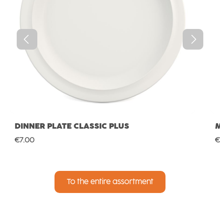
DINNER PLATE CLASSIC PLUS
Regular price:
R
€7.00
€
To the entire assortment