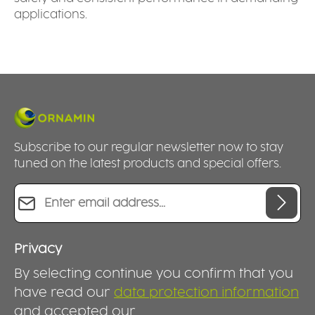
applications.
Subscribe to our regular newsletter now to stay
tuned on the latest products and special offers.
Email address*
Privacy
By selecting continue you confirm that you
have read our
data protection information
and accepted our