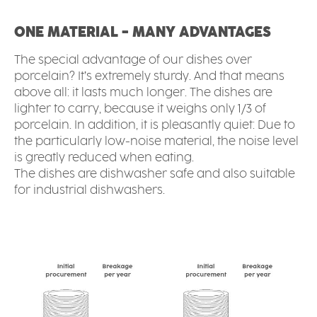
ONE MATERIAL - MANY ADVANTAGES
The special advantage of our dishes over
porcelain? It’s extremely sturdy. And that means
above all: it lasts much longer. The dishes are
lighter to carry, because it weighs only 1/3 of
porcelain. In addition, it is pleasantly quiet: Due to
the particularly low-noise material, the noise level
is greatly reduced when eating.
The dishes are dishwasher safe and also suitable
for industrial dishwashers.