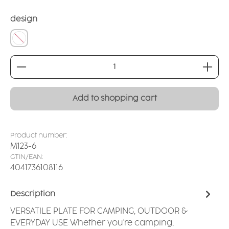
Select
design
without
Product Quantity: Enter the desired amount or
Add to shopping cart
Product number:
M123-6
GTIN/EAN:
4041736108116
Description
VERSATILE PLATE FOR CAMPING, OUTDOOR &
EVERYDAY USE Whether you're camping,