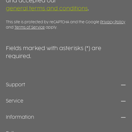
and accepted our
high-quality appearance that suits a wide
p
general terms and conditions
.
range of settings. At the same time, the
d
generous rim provides an excellent surface
m
for custom decoration, logos or identification
e
This site is protected by reCAPTCHA and the Google
Privacy Policy
markings, making this plate equally suitable
s
and
Terms of Service
apply.
for professional use and stylish table settings
at home.
Fields marked with asterisks (*) are
required.
Support
Service
Information