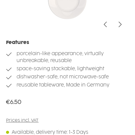
Features
porcelain-like appearance, virtually
unbreakable, reusable
space-saving stackable, lightweight
dishwasher-safe, not microwave-safe
reusable tableware, Made in Germany
Regular price:
€6.50
Prices incl. VAT
Available, delivery time: 1-3 Days