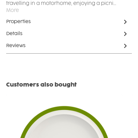
travelling in a motorhome, enjoying a picni…
More
Properties
Details
Reviews
Skip product gallery
Customers also bought