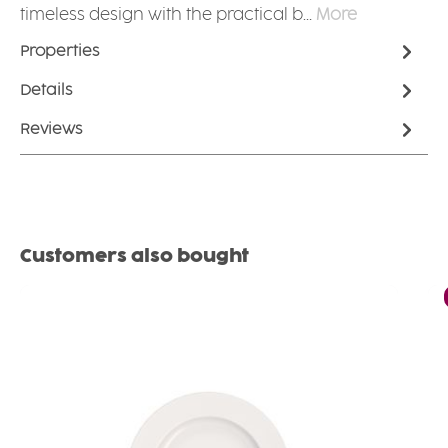
timeless design with the practical b…
More
Properties
Details
Reviews
Skip product gallery
Customers also bought