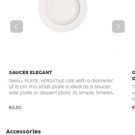
SAUCER ELEGANT
G
D
SMALL PLATE, VERSATILE USE With a diameter
of 15 cm, this small plate is ideal as a saucer,
T
side plate or dessert plate. Its simple, timeless
y
design is easy to combine with other
o
tableware. Whether used for cakes, biscuits,
r
Regular price:
S
€6.50
€
small snacks and side dishes or as a saucer
c
for a cup, this plate is a practical choice for
F
everyday use. LIGHTWEIGHT, DURABLE &
d
STACKABLE The plate is made from high-
c
Skip product gallery
Accessories