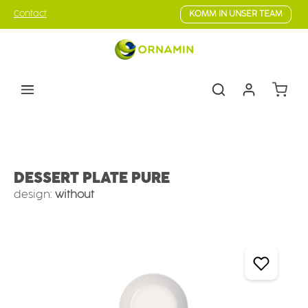
Skip to main content
Contact
KOMM IN UNSER TEAM
Shoppin
Tableware
Plates
Plates deep
DESSERT PLATE PURE
design:
without
Skip image gallery