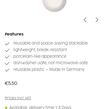
Features
reusable and space-saving stackable
lightweight, break-resistant
porcelain-like appearance
dishwasher-safe, not microwave-safe
reusable plastic – Made in Germany
Regular price:
€5.50
Prices incl. VAT
Available, delivery time: 1-3 Days