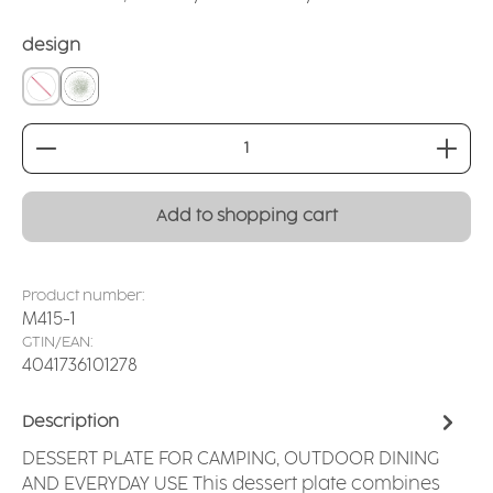
Select
design
without
Spray sage
Product Quantity: Enter the desired amount or
Add to shopping cart
Product number:
M415-1
GTIN/EAN:
4041736101278
Description
DESSERT PLATE FOR CAMPING, OUTDOOR DINING
AND EVERYDAY USE This dessert plate combines