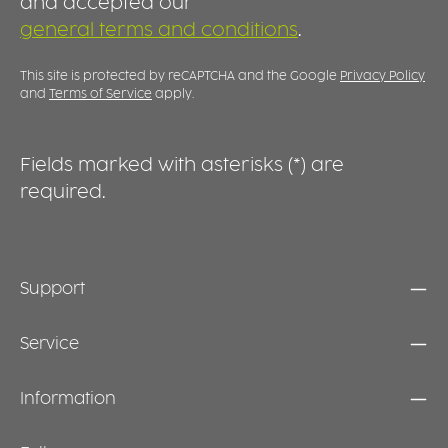
and accepted our
practical alternative to larger dinner plates.
d
general terms and conditions
.
c
This site is protected by reCAPTCHA and the Google
Privacy Policy
and
Terms of Service
apply.
Fields marked with asterisks (*) are
required.
Support
Service
Information