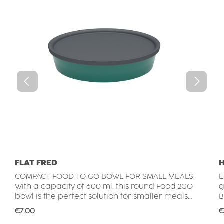
FLAT FRED
COMPACT FOOD TO GO BOWL FOR SMALL MEALS
E
With a capacity of 600 ml, this round Food 2GO
g
bowl is the perfect solution for smaller meals
B
on the go. Whether used for salads, pasta
r
Regular price:
R
€7.00
€
dishes, rice bowls, snacks, desserts or meal
a