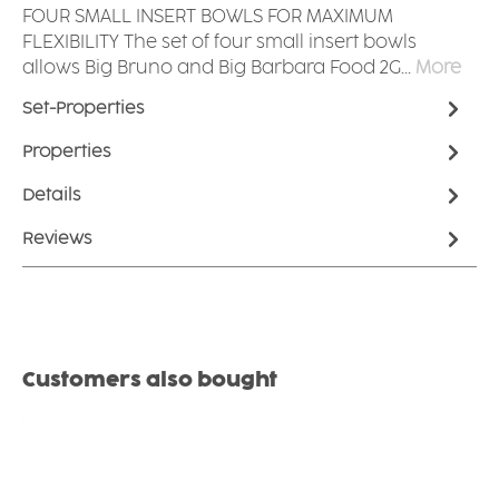
FOUR SMALL INSERT BOWLS FOR MAXIMUM
FLEXIBILITY The set of four small insert bowls
allows Big Bruno and Big Barbara Food 2G…
More
Set-Properties
Properties
Details
Reviews
Skip product gallery
Customers also bought