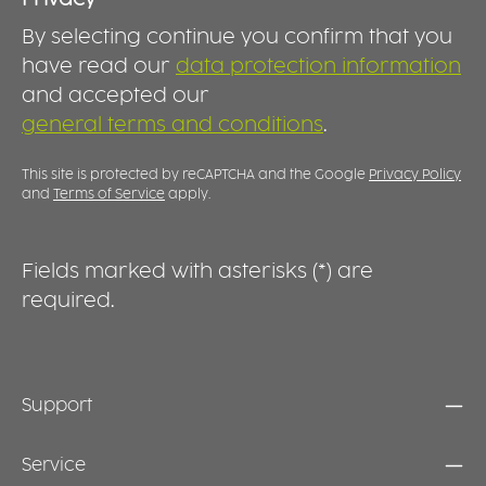
range. It makes transporting, storing and
a
By selecting continue you confirm that you
serving food easier while supporting
fo
professional reusable food concepts and
BOWL In 
have read our
data protection information
everyday convenience. DURABLE, REUSABLE
b
and accepted our
AND PRACTICAL Manufactured from high-
p
general terms and conditions
.
quality plastic, the lid is designed for
c
repeated use and everyday durability.
Dishwasher-safe and easy to clean, it is the
This site is protected by reCAPTCHA and the Google
Privacy Policy
ideal addition to the Food 2GO collection.
and
Terms of Service
apply.
Together with the matching bowls, it creates a
practical solution for modern food service,
takeaway and meal prep applications.
Fields marked with asterisks (*) are
required.
Support
Service