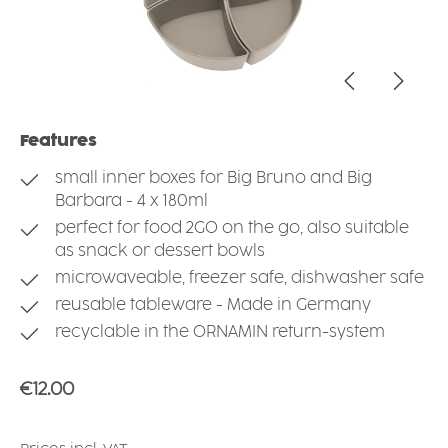
Features
small inner boxes for Big Bruno and Big
Barbara - 4 x 180ml
perfect for food 2GO on the go, also suitable
as snack or dessert bowls
microwaveable, freezer safe, dishwasher safe
reusable tableware - Made in Germany
recyclable in the ORNAMIN return-system
Regular price:
€12.00