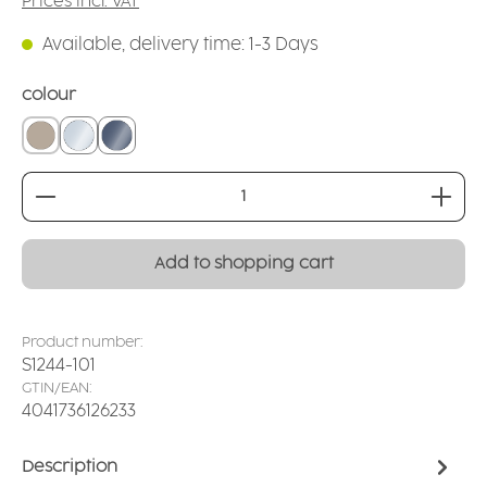
Prices incl. VAT
Available, delivery time: 1-3 Days
Select
colour
linen
crystal clear
smoked glass
Product Quantity: Enter the desired amount or
Add to shopping cart
Product number:
S1244-101
GTIN/EAN:
4041736126233
Description