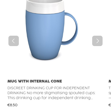
MUG WITH INTERNAL CONE
DISCREET DRINKING CUP FOR INDEPENDENT
T
DRINKING No more stigmatising spouted cups:
s
This drinking cup for independent drinking
–
provides subtle support without looking like
s
Regular price:
R
€8.50
€
an assistive aid. Its elegant, everyday design
t