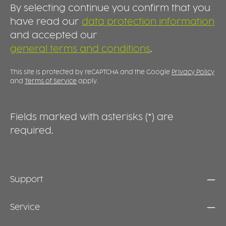
REUSABLE Made for long-term use, the spout
a
o
By selecting continue you confirm that you
lid is durable, dishwasher-safe and easy to
f
g
clean. It transforms an ordinary cup into a
D
have read our
data protection information
o
practical drinking aid, providing greater
l
and accepted our
d
comfort and support during everyday
s
a
general terms and conditions
.
hydration.
s
b
s
c
e
This site is protected by reCAPTCHA and the Google
Privacy Policy
and
Terms of Service
apply.
Fields marked with asterisks (*) are
required.
Support
Service