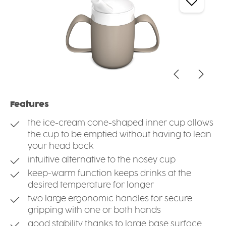
Features
the ice-cream cone-shaped inner cup allows
the cup to be emptied without having to lean
your head back
intuitive alternative to the nosey cup
keep-warm function keeps drinks at the
desired temperature for longer
two large ergonomic handles for secure
gripping with one or both hands
good stability thanks to large base surface