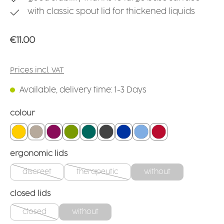
with classic spout lid for thickened liquids
Regular price:
€11.00
Prices incl. VAT
Available, delivery time: 1-3 Days
Select
colour
yellow
linen
blackberry
green
teal
anthracite
blue
light blue
red
Select
ergonomic lids
discreet
therapeutic
without
(This option is currently unavailable.)
(This option is currently unavailable.)
Select
closed lids
closed
without
(This option is currently unavailable.)