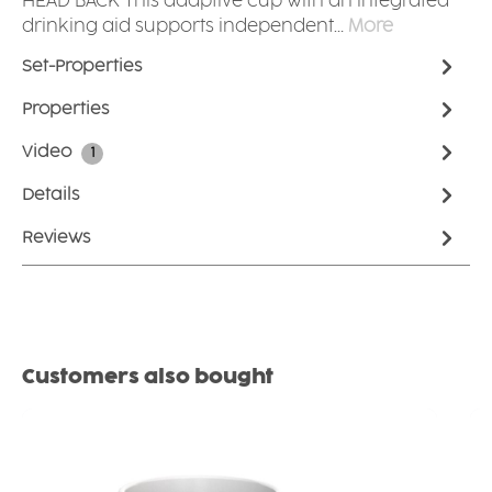
HEAD BACK This adaptive cup with an integrated
drinking aid supports independent…
More
Set-Properties
Properties
Video
1
Details
Reviews
Skip product gallery
Customers also bought