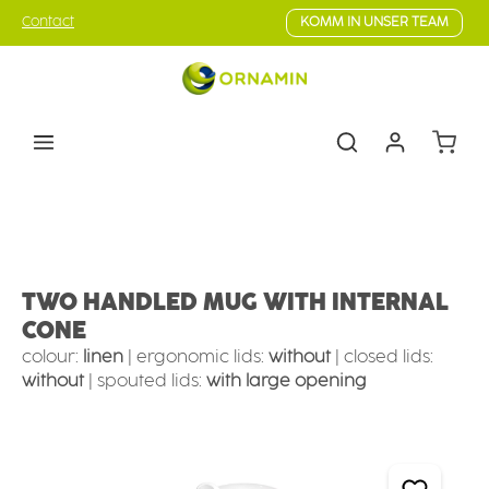
Skip to main content
Contact
KOMM IN UNSER TEAM
Shoppin
Eating & drinking aids
Drinking Aids
Mugs with supporting features
TWO HANDLED MUG WITH INTERNAL
CONE
colour:
linen
|
ergonomic lids:
without
|
closed lids:
without
|
spouted lids:
with large opening
Skip image gallery