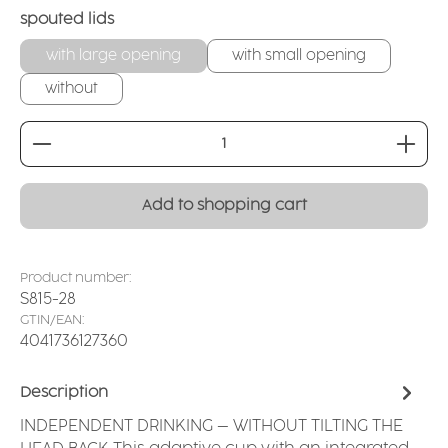
Select
spouted lids
with large opening
with small opening
without
Product Quantity: Enter the desired amount or
Add to shopping cart
Product number:
S815-28
GTIN/EAN:
4041736127360
Description
INDEPENDENT DRINKING – WITHOUT TILTING THE