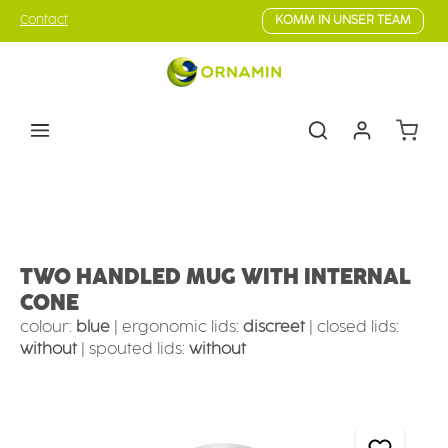
Skip to main content
Contact
KOMM IN UNSER TEAM
Shoppin
Eating & drinking aids
Drinking Aids
Mugs with supporting features
TWO HANDLED MUG WITH INTERNAL
CONE
colour:
blue
|
ergonomic lids:
discreet
|
closed lids:
without
|
spouted lids:
without
Skip image gallery