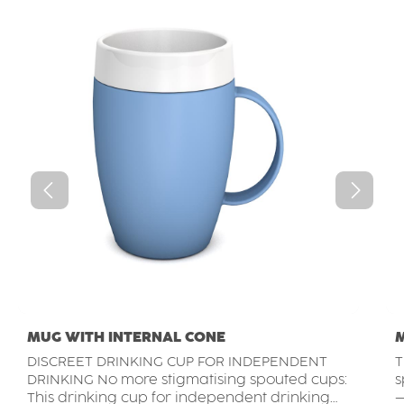
MUG WITH INTERNAL CONE
DISCREET DRINKING CUP FOR INDEPENDENT
T
DRINKING No more stigmatising spouted cups:
s
This drinking cup for independent drinking
–