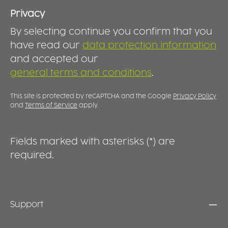
use at home, in care facilities, hospitals and
a
ind
rehabilitation settings. DURABLE AND
a
Privacy
t
REUSABLE Made for long-term use, the spout
a
o
By selecting continue you confirm that you
lid is durable, dishwasher-safe and easy to
f
g
clean. It transforms an ordinary cup into a
D
have read our
data protection information
o
practical drinking aid, providing greater
l
and accepted our
d
comfort and support during everyday
s
a
general terms and conditions
.
hydration.
s
b
s
c
e
This site is protected by reCAPTCHA and the Google
Privacy Policy
and
Terms of Service
apply.
Fields marked with asterisks (*) are
required.
Support