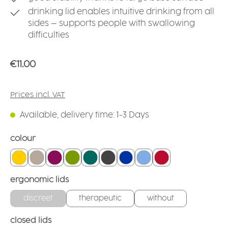
drinking lid enables intuitive drinking from all
sides – supports people with swallowing
difficulties
Regular price:
€11.00
Prices incl. VAT
Available, delivery time: 1-3 Days
Select
colour
yellow
linen
blackberry
green
teal
anthracite
blue
light blue
red
Select
ergonomic lids
discreet
therapeutic
without
Select
closed lids