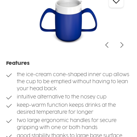
Features
the ice-cream cone-shaped inner cup allows
the cup to be emptied without having to lean
your head back
intuitive alternative to the nosey cup
keep-warm function keeps drinks at the
desired temperature for longer
two large ergonomic handles for secure
gripping with one or both hands
good stability thanks to large base surface