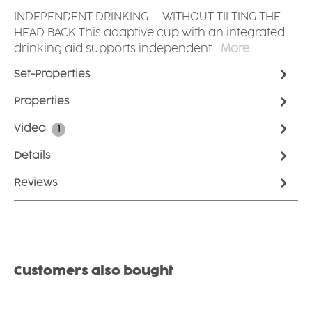
INDEPENDENT DRINKING – WITHOUT TILTING THE
HEAD BACK This adaptive cup with an integrated
drinking aid supports independent…
More
Set-Properties
Properties
Video
1
Details
Reviews
Skip product gallery
Customers also bought