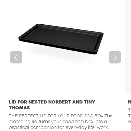
LID FOR NESTED NORBERT AND TINY
THOMAS
T
THE PERFECT LID FOR YOUR FOOD 2GO BOX This
THE GO
matching lid turns your Food 2GO box into a
s
practical companion for everyday life, work,
f