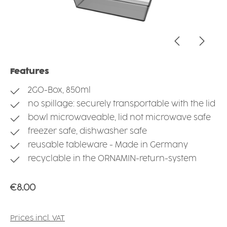
Features
2GO-Box, 850ml
no spillage: securely transportable with the lid
bowl microwaveable, lid not microwave safe
freezer safe, dishwasher safe
reusable tableware - Made in Germany
recyclable in the ORNAMIN-return-system
Regular price:
€8.00
Prices incl. VAT