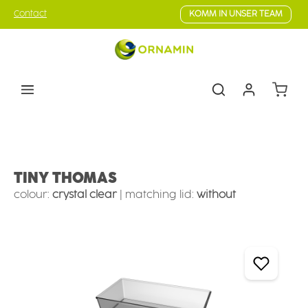
Skip to main content
Contact
KOMM IN UNSER TEAM
Shoppin
Tableware
Camping tableware
Camping bowls
TINY THOMAS
colour:
crystal clear
|
matching lid:
without
Skip image gallery