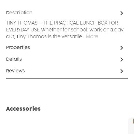
Description
TINY THOMAS – THE PRACTICAL LUNCH BOX FOR
EVERYDAY USE Whether for school, work or a day
out, Tiny Thomas is the versatile…
More
Properties
Details
Reviews
Skip product gallery
Accessories