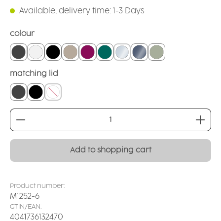
Available, delivery time: 1-3 Days
Select
colour
grounded grey
white
black
linen
blackberry
teal
crystal clear
smoked glass
sage
Select
matching lid
closed lid grey
closed lid black
without
Product Quantity: Enter the desired amount or
Add to shopping cart
Product number:
M1252-6
GTIN/EAN:
4041736132470