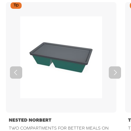
Tip
NESTED NORBERT
TWO COMPARTMENTS FOR BETTER MEALS ON
T