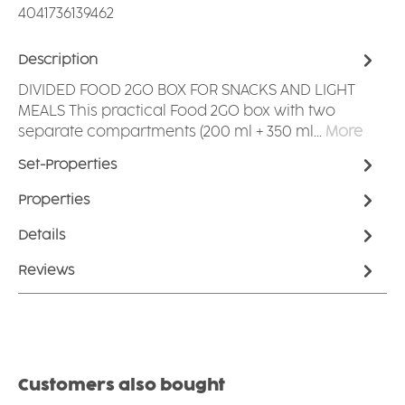
4041736139462
Description
DIVIDED FOOD 2GO BOX FOR SNACKS AND LIGHT
MEALS This practical Food 2GO box with two
separate compartments (200 ml + 350 ml…
More
Set-Properties
Properties
Details
Reviews
Skip product gallery
Customers also bought