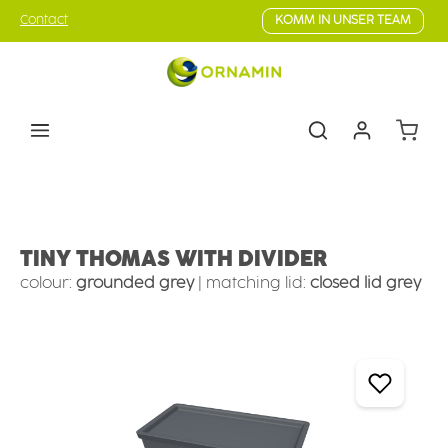
Skip to main content
Contact
KOMM IN UNSER TEAM
Shoppin
Tableware
Camping tableware
Camping bowls
TINY THOMAS WITH DIVIDER
colour:
grounded grey
|
matching lid:
closed lid grey
Skip image gallery