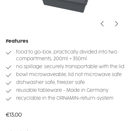
Features
food to go-box, practically divided into two
compartments, 200ml + 350ml
no spillage: securely transportable with the lid
bowl microwaveable, lid not microwave safe
dishwasher safe, freezer safe
reusable tableware - Made in Germany
recyclable in the ORNAMIN-return-system
Regular price:
€13.00