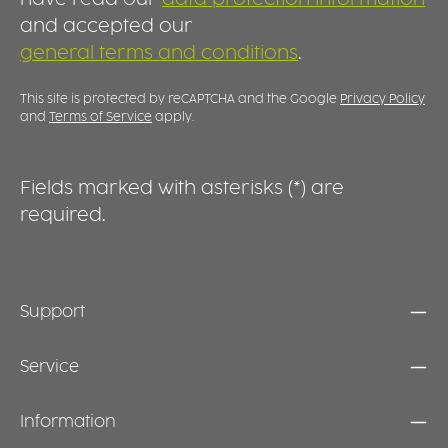
and accepted our
general terms and conditions
.
This site is protected by reCAPTCHA and the Google
Privacy Policy
and
Terms of Service
apply.
Fields marked with asterisks (*) are
required.
Support
Service
Information