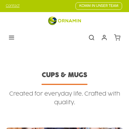
Skip to main content
Contact
KOMM IN UNSER TEAM
Shoppin
Tableware
Cups & mugs
CUPS & MUGS
Created for everyday life. Crafted with
quality.