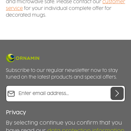
and microwave safe. Please contact our
customer
service
for your individual complete offer for
decorated mugs.
Subscribe to our regular newsletter now to stay
tuned on the latest products and special offers.
Email address*
Privacy
By selecting continue you confirm that you
have read our
data protection information