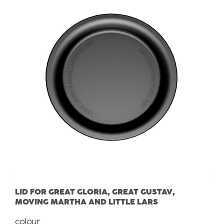
LID FOR GREAT GLORIA, GREAT GUSTAV,
MOVING MARTHA AND LITTLE LARS
Select
colour