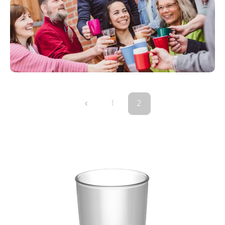
1
2
Page
Page