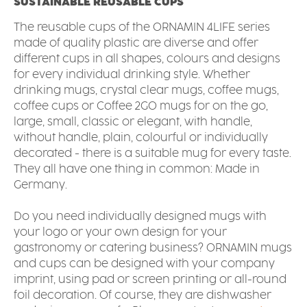
SUSTAINABLE REUSABLE CUPS
The reusable cups of the ORNAMIN 4LIFE series
made of quality plastic are diverse and offer
different cups in all shapes, colours and designs
for every individual drinking style. Whether
drinking mugs, crystal clear mugs, coffee mugs,
coffee cups or Coffee 2GO mugs for on the go,
large, small, classic or elegant, with handle,
without handle, plain, colourful or individually
decorated - there is a suitable mug for every taste.
They all have one thing in common: Made in
Germany.
Do you need individually designed mugs with
your logo or your own design for your
gastronomy or catering business? ORNAMIN mugs
and cups can be designed with your company
imprint, using pad or screen printing or all-round
foil decoration. Of course, they are dishwasher