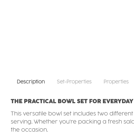
Description
Set-Properties
Properties
THE PRACTICAL BOWL SET FOR EVERYDAY
This versatile bowl set includes two differen
serving. Whether you're packing a fresh salad
the occasion.