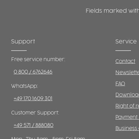
Fields marked with 
Support
Service
Free service number:
Contact
0 800 / 6762646
Newslett
FAQ
WhatsApp:
Download
+49 170 1609 301
Right of 
Customer Support:
Payment 
+49 571 / 888080
Business 