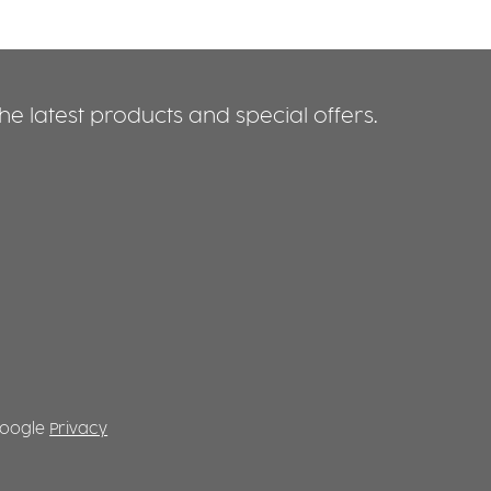
e latest products and special offers.
 Google
Privacy