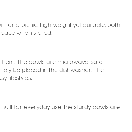
ym or a picnic. Lightweight yet durable, both
 space when stored.
oy them. The bowls are microwave-safe
imply be placed in the dishwasher. The
 lifestyles.
 Built for everyday use, the sturdy bowls are