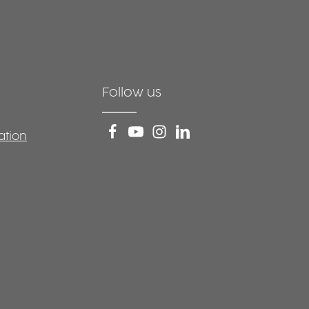
Follow us
ation