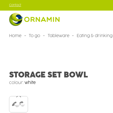
Contact
kip to main content
Skip to main navigation
Home
To go
Tableware
Eating & drinking
Tableware
Camping tableware
Camping sets
STORAGE SET BOWL
colour:
white
Skip image gallery