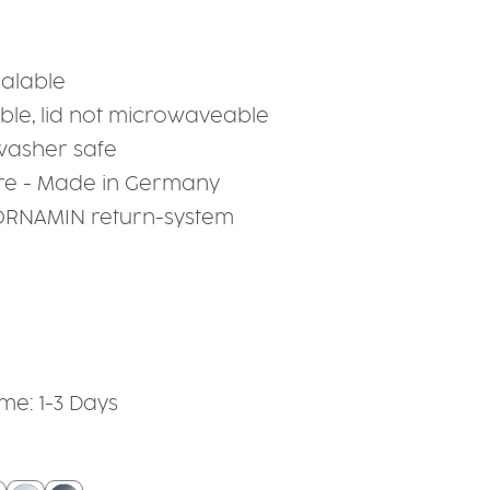
ealable
le, lid not microwaveable
hwasher safe
re - Made in Germany
 ORNAMIN return-system
ime: 1-3 Days