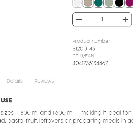
white
linen
teal
sage
black
b
Product Quantity
Product number:
S1200-43
GTIN/EAN:
4041736134467
Details
Reviews
 USE
t sizes – 800 ml and 1,600 ml – making it ideal f
, pasta, fruit, leftovers or preparing meals in a