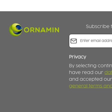
Subscribe t
Email address*
Privacy
By selecting conti
have read our
dat
and accepted ou
general terms and