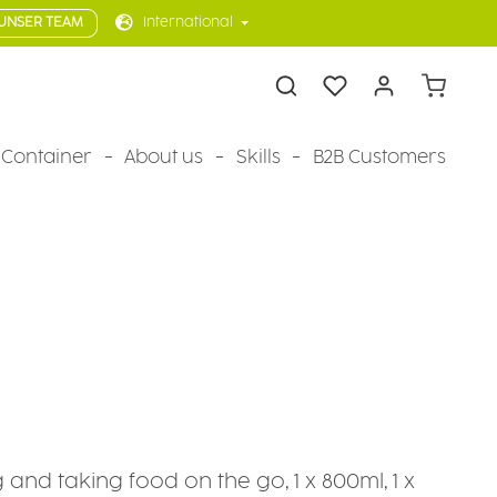
UNSER TEAM
International
Shopping 
Container
About us
Skills
B2B Customers
g and taking food on the go, 1 x 800ml, 1 x