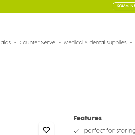
KOMM IN 
 aids
Counter Serve
Medical & dental supplies
Features
perfect for storin