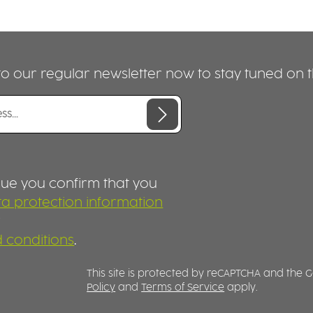
o our regular newsletter now to stay tuned on th
nue you confirm that you
a protection information
r
 conditions
.
This site is protected by reCAPTCHA and the
Policy
and
Terms of Service
apply.