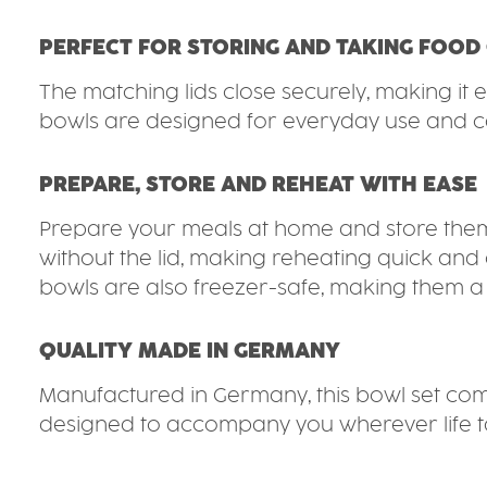
PERFECT FOR STORING AND TAKING FOOD
The matching lids close securely, making it e
bowls are designed for everyday use and ca
PREPARE, STORE AND REHEAT WITH EASE
Prepare your meals at home and store them 
without the lid, making reheating quick and 
bowls are also freezer-safe, making them a p
QUALITY MADE IN GERMANY
Manufactured in Germany, this bowl set combin
designed to accompany you wherever life t