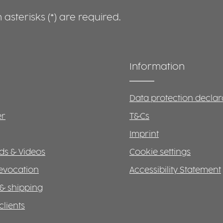
asterisks (*) are required.
Information
Data protection declar
er
T&Cs
Imprint
s & Videos
Cookie settings
revocation
Accessibility Statement
& shipping
clients