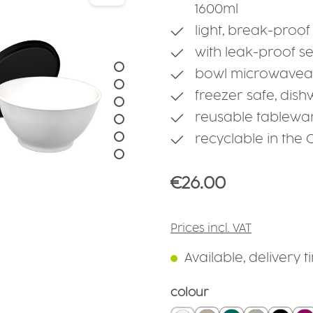
1600ml
light, break-proof
with leak-proof s
bowl microwaveab
freezer safe, dis
reusable tablewa
recyclable in the
Regular price:
€26.00
Prices incl. VAT
Available, delivery t
Select
colour