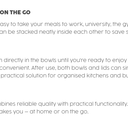
 ON THE GO
asy to take your meals to work, university, the g
n be stacked neatly inside each other to save
directly in the bowls until you're ready to enj
convenient. After use, both bowls and lids can s
ractical solution for organised kitchens and busy
es reliable quality with practical functionality.
akes you – at home or on the go.