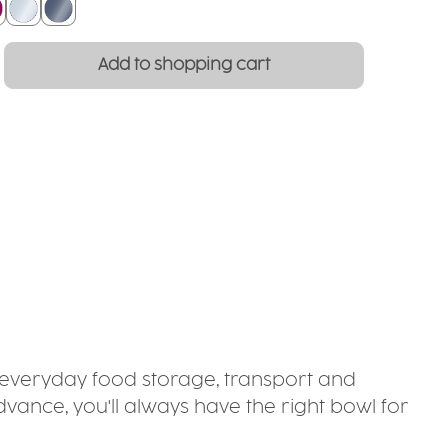
lackberry
crystal clear
smoked glass
: Enter the desired amount or use the
Add to shopping cart
or everyday food storage, transport and
dvance, you'll always have the right bowl for