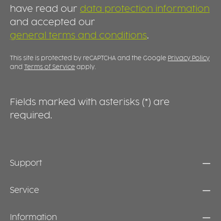
DESIGN WITH CUSTOMISATION OPTIONS The
h
have read our
data protection information
clean lines and wide rim create a timeless,
s
and accepted our
high-quality appearance that suits a wide
c
general terms and conditions
.
range of settings. At the same time, the
A
generous rim provides an excellent surface
f
for custom decoration, logos or identification
p
This site is protected by reCAPTCHA and the Google
Privacy Policy
markings, making this plate equally suitable
u
and
Terms of Service
apply.
for professional use and stylish table settings
t
at home.
f
m
Fields marked with asterisks (*) are
d
required.
u
Support
Service
Information