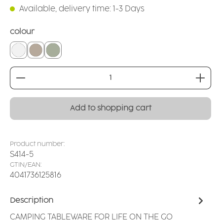
Available, delivery time: 1-3 Days
Select
colour
white
linen
sage
Product Quantity: Enter the desired amount or
Add to shopping cart
Product number:
S414-5
GTIN/EAN:
4041736125816
Description
CAMPING TABLEWARE FOR LIFE ON THE GO