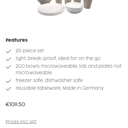
Features
20-piece set
light, break-proof, ideal for on the go
2GO bowls microwaveable, lids and plates not
microwaveable
freezer safe, dishwasher safe
reusable tableware, Made in Germany
Regular price:
€109.50
Prices incl. VAT