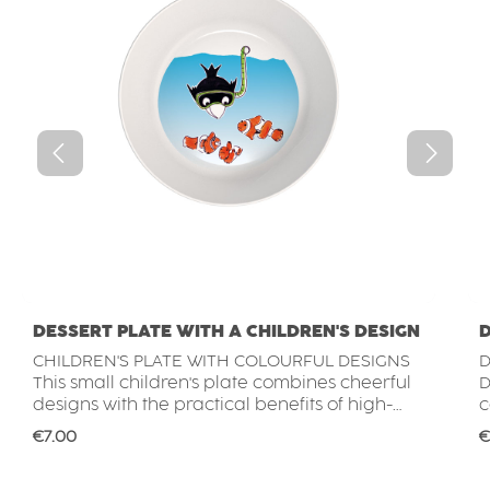
DESSERT PLATE WITH A CHILDREN'S DESIGN
D
CHILDREN'S PLATE WITH COLOURFUL DESIGNS
D
This small children's plate combines cheerful
DI
designs with the practical benefits of high-
c
quality plastic tableware. The colourful motifs
b
Regular price:
R
€7.00
€
make every mealtime more enjoyable and
g
encourage little ones to eat independently. Its
a