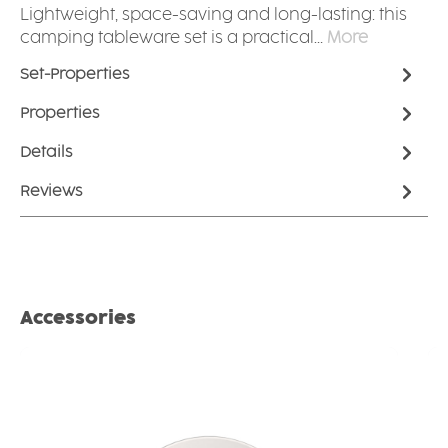
Lightweight, space-saving and long-lasting: this
camping tableware set is a practical…
More
Set-Properties
Properties
Details
Reviews
Skip product gallery
Accessories