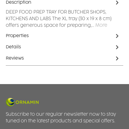
Description
DEEP FOOD PREP TRAY FOR BUTCHER SHOPS,
KITCHENS AND LABS The XL tray (30 x 19 x 8 cm)
offers generous space for preparing,…
More
Properties
Details
Reviews
Subscribe to our regular newsletter now to stay
tuned on the latest products and special offers.