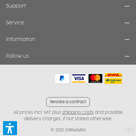
Support
Service
Information
Follow us
Revoke a contract
All prices incl. VAT plus
shipping costs
and possible
delivery charges, if not stated otherwise.
© 2021 ORNAMIN