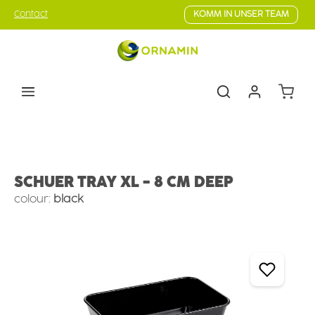
Skip to main content
Contact
KOMM IN UNSER TEAM
Shoppin
Counter Serve
Deep Trays
SCHUER TRAY XL - 8 CM DEEP
colour:
black
Skip image gallery