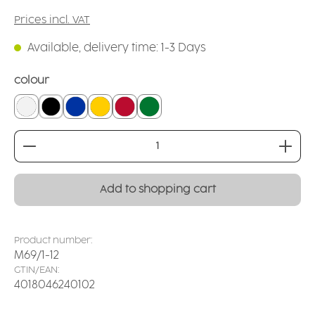
Prices incl. VAT
Available, delivery time: 1-3 Days
Select
colour
white
black
blue
yellow
red
dark green
Product Quantity: Enter the desired amount or
Add to shopping cart
Product number:
M69/1-12
GTIN/EAN:
4018046240102