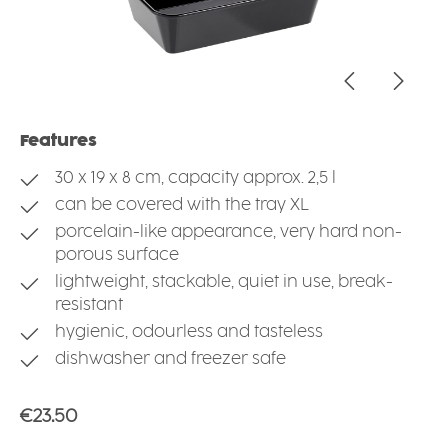
Features
30 x 19 x 8 cm, capacity approx. 2,5 l
can be covered with the tray XL
porcelain-like appearance, very hard non-
porous surface
lightweight, stackable, quiet in use, break-
resistant
hygienic, odourless and tasteless
dishwasher and freezer safe
Regular price:
€23.50