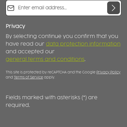
Email address*
Privacy
By selecting continue you confirm that you
have read our
data protection information
and accepted our
general terms and conditions
.
This site is protected by reCAPTCHA and the Google
Privacy Policy
and
Terms of Service
apply.
Fields marked with asterisks (*) are
required.