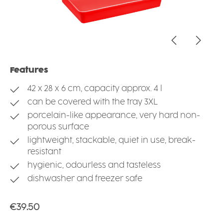
Features
42 x 28 x 6 cm, capacity approx. 4 l
can be covered with the tray 3XL
porcelain-like appearance, very hard non-
porous surface
lightweight, stackable, quiet in use, break-
resistant
hygienic, odourless and tasteless
dishwasher and freezer safe
Regular price:
€39.50