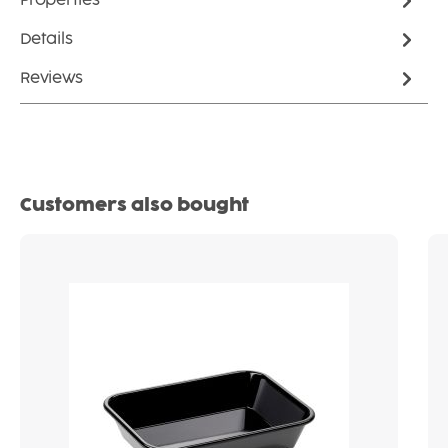
Properties
Details
Reviews
Skip product gallery
Customers also bought