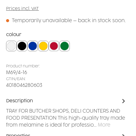
Prices incl. VAT
Temporarily unavailable – back in stock soon.
Select
colour
white
black
blue
yellow
red
dark green
Product number:
M69/4-16
GTIN/EAN:
4018046280603
Description
TRAY FOR BUTCHER SHOPS, DELI COUNTERS AND
FOOD PRESENTATION This high-quality tray made
from melamine is ideal for professio…
More