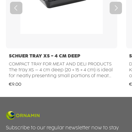
SCHUER TRAY XS - 4 CM DEEP
S
COMPACT TRAY FOR MEAT AND DELI PRODUCTS
D
The tray XS – 4 cm deep (20 × 15 × 4 cm) is ideal
KI
for neatly presenting small portions of meat
o
and deli products. Whether schnitzel, steaks,
a
Regular price:
R
€9.00
€
cold cuts or prepared barbecue items – the
t
shallow depth keeps products clearly visible
c
and easy to arrange. This makes the tray
a
perfect for butcher shops, supermarket meat
t
counters or for preparing customer orders in
P
the working area. HYGIENIC, DURABLE AND
POR
EASY TO CLEAN The smooth, non-porous
m
Subscribe to our regular newsletter now to stay
surface meets high hygiene standards and is
t