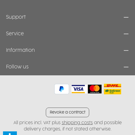
Support
Service
Information
Follow us
Revoke a contract
All prices incl. VAT plus
shipping costs
and possible
delivery charges, if not stated otherwise.