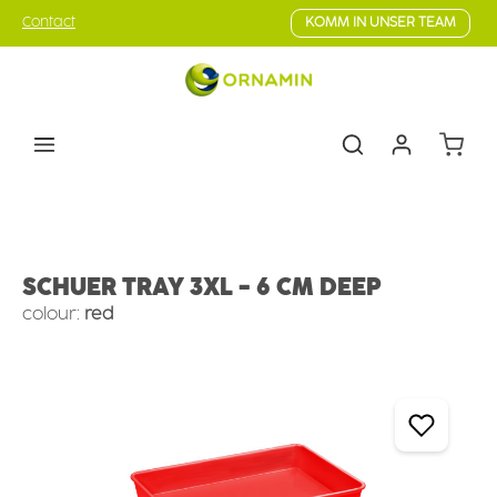
Skip to main content
Contact
KOMM IN UNSER TEAM
Shoppin
Counter Serve
Deep Trays
SCHUER TRAY 3XL - 6 CM DEEP
colour:
red
Skip image gallery