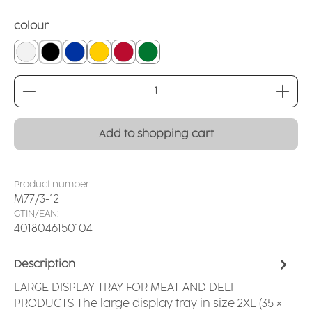
Select
colour
white
black
blue
yellow
red
dark green
Product Quantity: Enter the desired amount or
Add to shopping cart
Product number:
M77/3-12
GTIN/EAN:
4018046150104
Description
LARGE DISPLAY TRAY FOR MEAT AND DELI
PRODUCTS The large display tray in size 2XL (35 ×