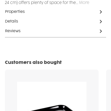
24 cm) offers plenty of space for the…
More
Properties
Details
Reviews
Skip product gallery
Customers also bought