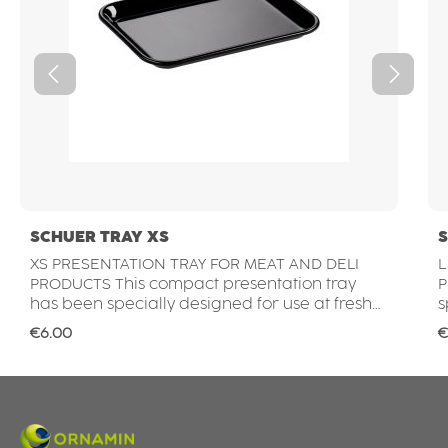
SCHUER TRAY XS
S
XS PRESENTATION TRAY FOR MEAT AND DELI
L
PRODUCTS This compact presentation tray
P
has been specially designed for use at fresh
s
food counters. Whether for meat, cold cuts,
c
Regular price:
R
€6.00
€
cheese or delicatessen products – it ensures
o
hygienic and attractive product presentation
a
in butcher shops, delicatessens, supermarkets
b
and the food service sector. IDEAL FOR SMALL
an
PORTIONS AND SPECIALTIES The compact size
P
of the XS tray is perfect for smaller portions,
a