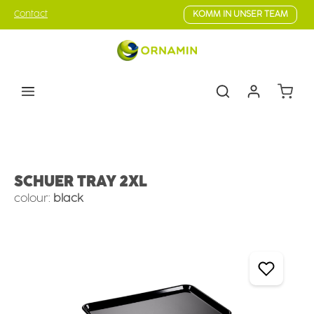
Skip to main content
Contact
KOMM IN UNSER TEAM
Shoppin
Counter Serve
Flat Trays
SCHUER TRAY 2XL
colour:
black
Skip image gallery