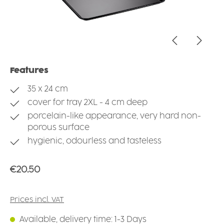
Features
35 x 24 cm
cover for tray 2XL - 4 cm deep
porcelain-like appearance, very hard non-
porous surface
hygienic, odourless and tasteless
Regular price:
€20.50
Prices incl. VAT
Available, delivery time: 1-3 Days