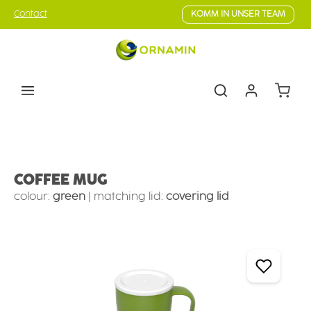
Skip to main content
Contact
KOMM IN UNSER TEAM
Shoppin
Tableware
Cups & mugs
Coffee cups & mugs
COFFEE MUG
colour:
green
|
matching lid:
covering lid
Skip image gallery