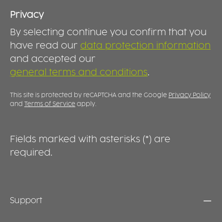
Privacy
By selecting continue you confirm that you
have read our
data protection information
and accepted our
general terms and conditions
.
This site is protected by reCAPTCHA and the Google
Privacy Policy
and
Terms of Service
apply.
Fields marked with asterisks (*) are
required.
Support