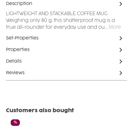
Description
LIGHTWEIGHT AND STACKABLE COFFEE MUG
Weighing only 80 g, this shatterproof mug is a
true all-rounder for everyday use and ou…
More
Set-Properties
Properties
Details
Reviews
Skip product gallery
Customers also bought
Discount
%