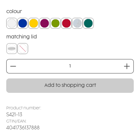
Select
colour
white
blue
yellow
blackberry
green
red
matt crystal clear
teal
Select
matching lid
covering lid
without
Product Quantity: Enter the desired amount or
Add to shopping cart
Product number:
S421-13
GTIN/EAN:
4041736137888