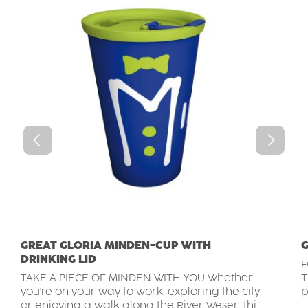
GREAT GLORIA MINDEN-CUP WITH
G
DRINKING LID
F
TAKE A PIECE OF MINDEN WITH YOU Whether
T
you're on your way to work, exploring the city
p
or enjoying a walk along the River Weser, this
t