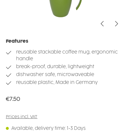
Features
reusable stackable coffee mug, ergonomic
handle
break-proof, durable, lightweight
dishwasher safe, microwaveable
reusable plastic, Made in Germany
Regular price:
€7.50
Prices incl. VAT
Available, delivery time: 1-3 Days