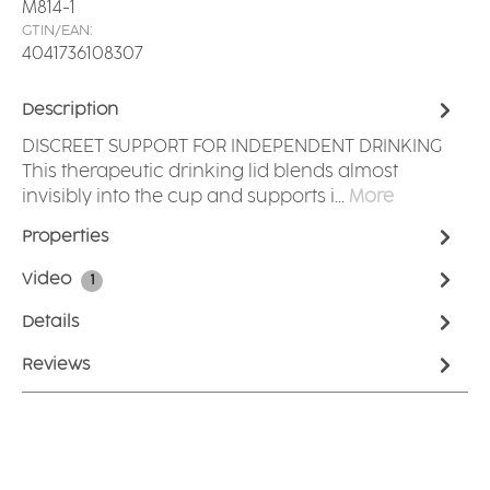
M814-1
GTIN/EAN:
4041736108307
Description
DISCREET SUPPORT FOR INDEPENDENT DRINKING
This therapeutic drinking lid blends almost
invisibly into the cup and supports i…
More
Properties
Video
1
Details
Reviews