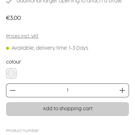
additional larger opening to attach a straw
Regular price:
€3.00
Prices incl. VAT
Available, delivery time: 1-3 Days
Select
colour
transparent natural
Product Quantity: Enter the desired amount or
Add to shopping cart
Product number: