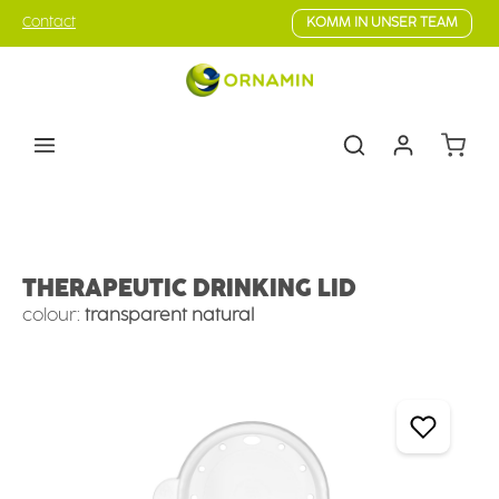
Skip to main content
Contact
KOMM IN UNSER TEAM
Shoppin
Eating & drinking aids
Drinking Aids
Drinking Lids
THERAPEUTIC DRINKING LID
colour:
transparent natural
Skip image gallery