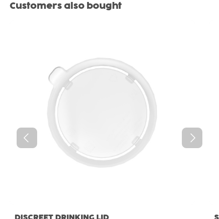
Skip product gallery
Customers also bought
DISCREET DRINKING LID
S