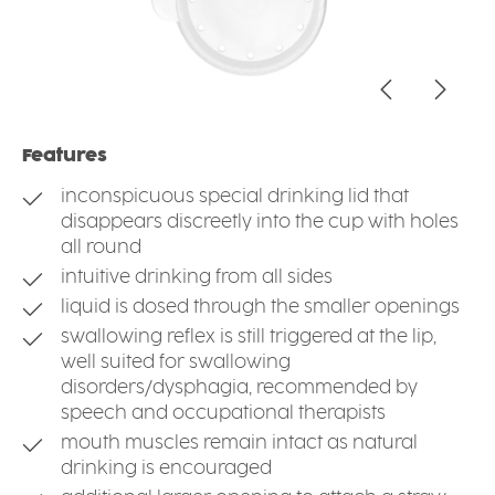
Features
inconspicuous special drinking lid that
disappears discreetly into the cup with holes
all round
intuitive drinking from all sides
liquid is dosed through the smaller openings
swallowing reflex is still triggered at the lip,
well suited for swallowing
disorders/dysphagia, recommended by
speech and occupational therapists
mouth muscles remain intact as natural
drinking is encouraged