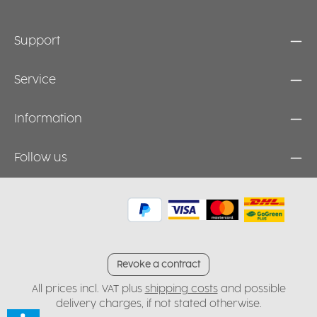
Support
Service
Information
Follow us
Revoke a contract
All prices incl. VAT plus
shipping costs
and possible
delivery charges, if not stated otherwise.