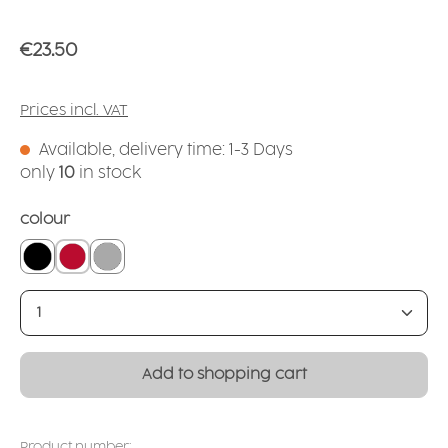
Regular price:
€23.50
Prices incl. VAT
Available, delivery time: 1-3 Days
only
10
in stock
Select
colour
black
red
silver
Product Quantity: Enter the desired amount or
Add to shopping cart
Product number: