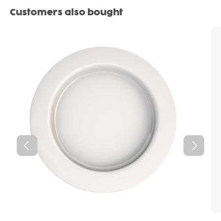
Skip product gallery
Customers also bought