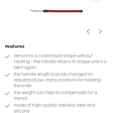
Features
bend into a customised shape without
heating - the handle retains its shape until it is
bent again
the handle length (can be changed on
request) allows many positions for holding
the knife
the weight can help to compensate for a
tremor
made of high-quality stainless steel and
silicone