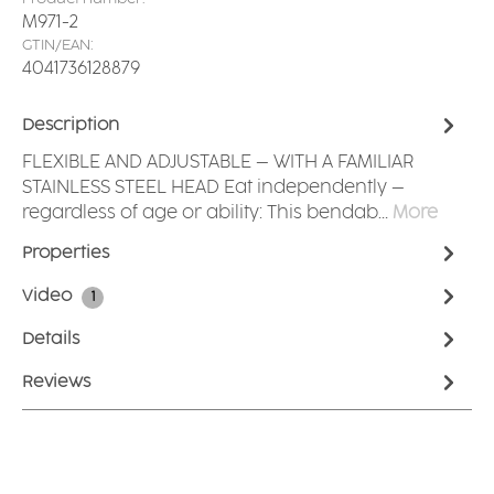
M971-2
GTIN/EAN:
4041736128879
Description
FLEXIBLE AND ADJUSTABLE – WITH A FAMILIAR
STAINLESS STEEL HEAD Eat independently –
regardless of age or ability: This bendab…
More
Properties
Video
1
Details
Reviews