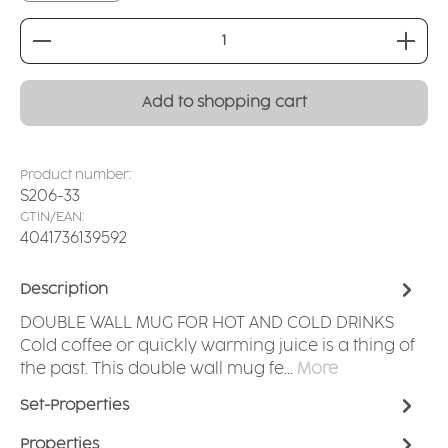
Product Quantity: Enter the desired amount or
Add to shopping cart
Product number:
S206-33
GTIN/EAN:
4041736139592
Description
DOUBLE WALL MUG FOR HOT AND COLD DRINKS
Cold coffee or quickly warming juice is a thing of
the past. This double wall mug fe…
More
Set-Properties
Properties