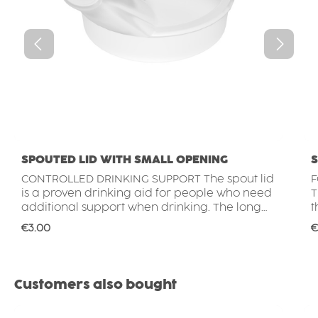
SPOUTED LID WITH SMALL OPENING
S
CONTROLLED DRINKING SUPPORT The spout lid
F
is a proven drinking aid for people who need
T
additional support when drinking. The long
t
spout allows beverages to be consumed
f
Regular price:
R
€3.00
€
without tilting the head far back, while the
f
small opening helps control the flow of liquid
w
for safer and more comfortable drinking.
c
MORE CONFIDENCE WITH EVERY SIP Drinking
drink
Skip product gallery
Customers also bought
can become challenging for people with
T
reduced mobility, limited strength or
c