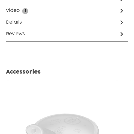
Video
1
Details
Reviews
Skip product gallery
Accessories