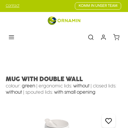
Skip to main content
Contact
KOMM IN UNSER TEAM
Shoppin
Eating & drinking aids
Drinking Aids
Mugs with supporting features
MUG WITH DOUBLE WALL
colour:
green
|
ergonomic lids:
without
|
closed lids:
without
|
spouted lids:
with small opening
Skip image gallery