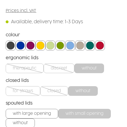
Prices incl. VAT
Available, delivery time: 1-3 Days
Select
colour
anthracite
blue
blackberry
yellow
firefly
green
light blue
linen
teal
red
Select
ergonomic lids
therapeutic
discreet
without
(This option is currently unavailable.)
(This option is currently unavailable.)
Select
closed lids
for straws
closed
without
(This option is currently unavailable.)
(This option is currently unavailable.)
Select
spouted lids
with large opening
with small opening
without