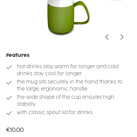
Features
hot drinks stay warm for longer and cold
drinks stay cool for longer
the mug sits securely in the hand thanks to
the large, ergonomic handle
the wide shape of the cup ensures high
stability
with classic spout lid for drinks
Regular price:
€10.00