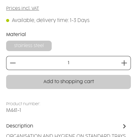
Prices incl. VAT
Available, delivery time: 1-3 Days
Select
Material
stainless steel
Product Quantity: Enter the desired amount or
Add to shopping cart
Product number:
M441-1
Description
ORGANISATION AND HYGIENE ON STANDARD TRAYS