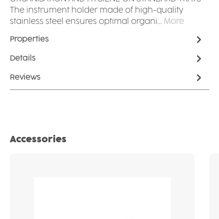
The instrument holder made of high-quality
stainless steel ensures optimal organi…
More
Properties
Details
Reviews
Skip product gallery
Accessories