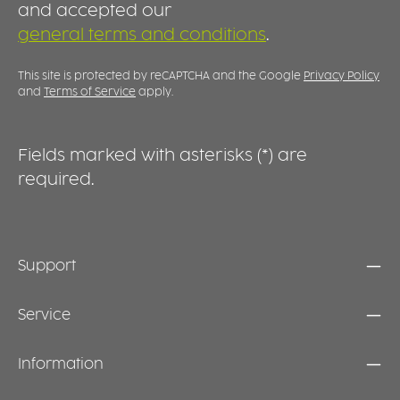
agents and disinfectants, making it suitable
f
and accepted our
for intensive daily use. Its robust design
he
general terms and conditions
.
ensures long-lasting performance. EFFICIENT
HAND
WORKFLOWS IN EVERYDAY PRACTICE
N
a
This site is protected by reCAPTCHA and the Google
Privacy Policy
u
and
Terms of Service
apply.
e
Fields marked with asterisks (*) are
required.
Support
Service
Information