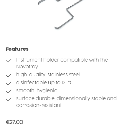
Features
Instrument holder compatible with the
Novotray
high-quality, stainless steel
disinfectable up to 121 °C
smooth, hygienic
surface durable, dimensionally stable and
corrosion-resistant
Regular price:
€27.00