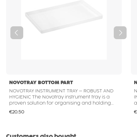
NOVOTRAY BOTTOM PART
NOVOTRAY INSTRUMENT TRAY – ROBUST AND
N
HYGIENIC The Novotray instrument tray is a
INS
proven solution for organising and holding
a
instruments in dental clinics, hospitals and
r
Regular price:
R
€20.50
€
medical laboratories. Its smooth, non-porous
c
surface supports high hygiene standards and
p
allows quick and easy cleaning – ideal for
s
daily use in professional dental environments.
i
Skip product gallery
Customers also bought